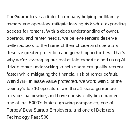
TheGuarantors is a fintech company helping multifamily 
owners and operators mitigate leasing risk while expanding 
access for renters. With a deep understanding of owner, 
operator, and renter needs, we believe renters deserve 
better access to the home of their choice and operators 
deserve greater protection and growth opportunities. That’s 
why we’re leveraging our real estate expertise and using AI-
driven renter underwriting to help operators qualify renters 
faster while mitigating the financial risk of renter default. 
With $7B+ in lease value protected, we work with 9 of the 
country’s top 10 operators, are the #1 lease guarantee 
provider nationwide, and have consistently been named 
one of Inc. 5000’s fastest-growing companies, one of 
Forbes’ Best Startup Employers, and one of Deloitte’s 
Technology Fast 500.