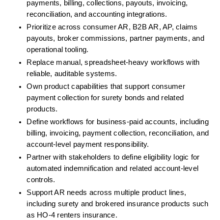
payments, billing, collections, payouts, invoicing, 
reconciliation, and accounting integrations.
Prioritize across consumer AR, B2B AR, AP, claims 
payouts, broker commissions, partner payments, and 
operational tooling.
Replace manual, spreadsheet-heavy workflows with 
reliable, auditable systems.
Own product capabilities that support consumer 
payment collection for surety bonds and related 
products.
Define workflows for business-paid accounts, including 
billing, invoicing, payment collection, reconciliation, and 
account-level payment responsibility.
Partner with stakeholders to define eligibility logic for 
automated indemnification and related account-level 
controls.
Support AR needs across multiple product lines, 
including surety and brokered insurance products such 
as HO-4 renters insurance.