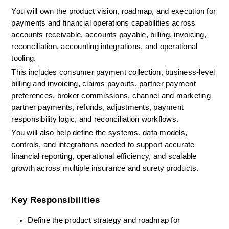
You will own the product vision, roadmap, and execution for 
payments and financial operations capabilities across 
accounts receivable, accounts payable, billing, invoicing, 
reconciliation, accounting integrations, and operational 
tooling.
This includes consumer payment collection, business-level 
billing and invoicing, claims payouts, partner payment 
preferences, broker commissions, channel and marketing 
partner payments, refunds, adjustments, payment 
responsibility logic, and reconciliation workflows.
You will also help define the systems, data models, 
controls, and integrations needed to support accurate 
financial reporting, operational efficiency, and scalable 
growth across multiple insurance and surety products.
Key Responsibilities
Define the product strategy and roadmap for 