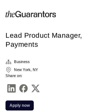
Lead Product Manager,
Payments
Business
New York, NY
Share on:
Apply now