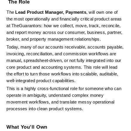
 The Role
The 
Lead Product Manager, Payments
, will own one of 
the most operationally and financially critical product areas 
at TheGuarantors: how we collect, move, track, reconcile, 
and report money across our consumer, business, partner, 
broker, and property management relationships.
Today, many of our accounts receivable, accounts payable, 
invoicing, reconciliation, and commission workflows are 
manual, spreadsheet-driven, or not fully integrated into our 
core product and accounting systems. This role will lead 
the effort to turn those workflows into scalable, auditable, 
well-integrated product capabilities.
This is a highly cross-functional role for someone who can 
operate in ambiguity, understand complex money 
movement workflows, and translate messy operational 
processes into clean product systems.
What You’ll Own