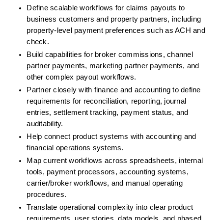
Define scalable workflows for claims payouts to 
business customers and property partners, including 
property-level payment preferences such as ACH and 
check.
Build capabilities for broker commissions, channel 
partner payments, marketing partner payments, and 
other complex payout workflows.
Partner closely with finance and accounting to define 
requirements for reconciliation, reporting, journal 
entries, settlement tracking, payment status, and 
auditability.
Help connect product systems with accounting and 
financial operations systems.
Map current workflows across spreadsheets, internal 
tools, payment processors, accounting systems, 
carrier/broker workflows, and manual operating 
procedures.
Translate operational complexity into clear product 
requirements, user stories, data models, and phased 