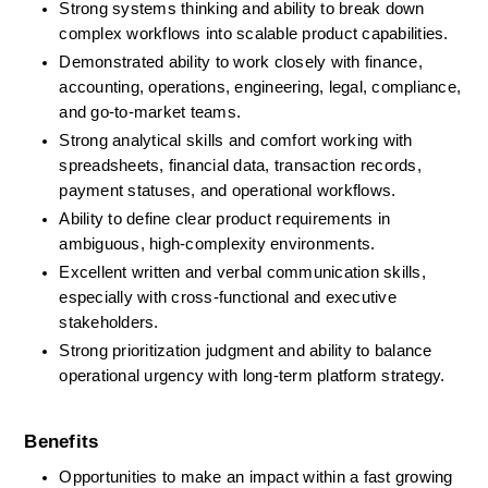
Strong systems thinking and ability to break down 
complex workflows into scalable product capabilities.
Demonstrated ability to work closely with finance, 
accounting, operations, engineering, legal, compliance, 
and go-to-market teams.
Strong analytical skills and comfort working with 
spreadsheets, financial data, transaction records, 
payment statuses, and operational workflows.
Ability to define clear product requirements in 
ambiguous, high-complexity environments.
Excellent written and verbal communication skills, 
especially with cross-functional and executive 
stakeholders.
Strong prioritization judgment and ability to balance 
operational urgency with long-term platform strategy.
Benefits
Opportunities to make an impact within a fast growing 