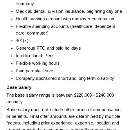
company
Medical, dental, & vision insurance, beginning day one
Health savings account with employer contribution
Flexible spending accounts (healthcare, dependent 
care, commuter)
401(k)
Generous PTO and paid holidays
In-office lunch Perk
Flexible working hours
Paid parental leave
Company sponsored short and long term disability
Base Salary
The base salary range is between $220,000 - $240,000 
annually.
Base salary does not include other forms of compensation 
or benefits. Final offer amounts are determined by multiple 
factors, including prior experience, expertise, location and 
current market data and may vary from the range above.