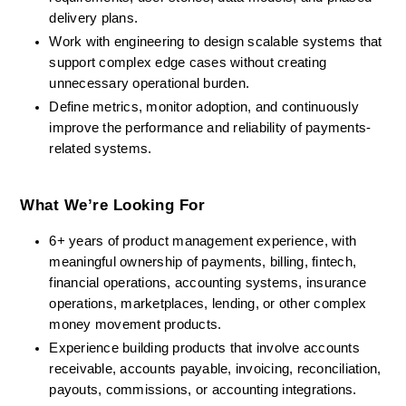
delivery plans.
Work with engineering to design scalable systems that 
support complex edge cases without creating 
unnecessary operational burden.
Define metrics, monitor adoption, and continuously 
improve the performance and reliability of payments-
related systems.
What We’re Looking For
6+ years of product management experience, with 
meaningful ownership of payments, billing, fintech, 
financial operations, accounting systems, insurance 
operations, marketplaces, lending, or other complex 
money movement products.
Experience building products that involve accounts 
receivable, accounts payable, invoicing, reconciliation, 
payouts, commissions, or accounting integrations.