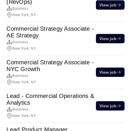
(RevOps)
View job
Business
New York, NY
Commercial Strategy Associate -
AE Strategy
View job
Business
New York, NY
Commercial Strategy Associate -
NYC Growth
View job
Business
New York, NY
Lead - Commercial Operations &
Analytics
View job
Business
New York, NY
Lead Product Manager,