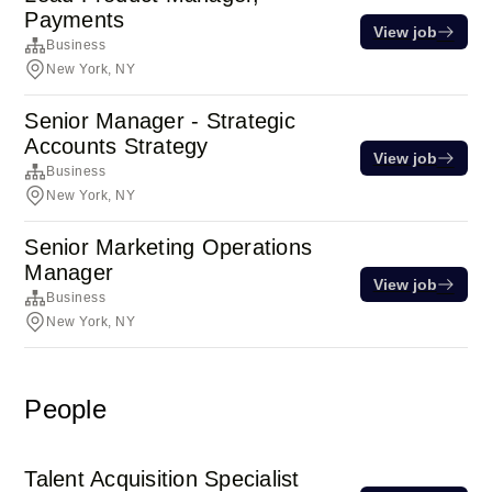
Payments
View job
Business
New York, NY
Senior Manager - Strategic
Accounts Strategy
View job
Business
New York, NY
Senior Marketing Operations
Manager
View job
Business
New York, NY
People
Talent Acquisition Specialist