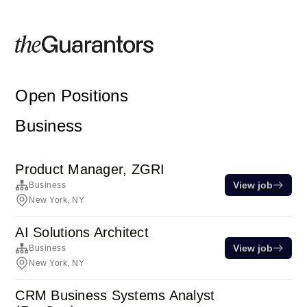
Open Positions
Business
Product Manager, ZGRI
View job
Business
New York, NY
AI Solutions Architect
View job
Business
New York, NY
CRM Business Systems Analyst