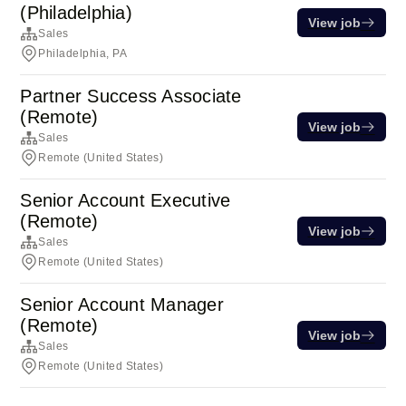
(Philadelphia)
View job
Sales
Philadelphia, PA
Partner Success Associate
(Remote)
View job
Sales
Remote (United States)
Senior Account Executive
(Remote)
View job
Sales
Remote (United States)
Senior Account Manager
(Remote)
View job
Sales
Remote (United States)