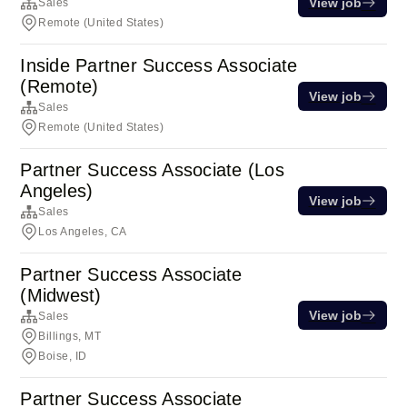
View job
Sales
Remote (United States)
Inside Partner Success Associate
(Remote)
View job
Sales
Remote (United States)
Partner Success Associate (Los
Angeles)
View job
Sales
Los Angeles, CA
Partner Success Associate
(Midwest)
View job
Sales
Billings, MT
Boise, ID
Partner Success Associate