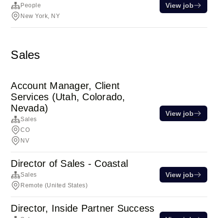
View job
People
New York, NY
Sales
Account Manager, Client
Services (Utah, Colorado,
Nevada)
View job
Sales
CO
NV
Director of Sales - Coastal
View job
Sales
Remote (United States)
Director, Inside Partner Success