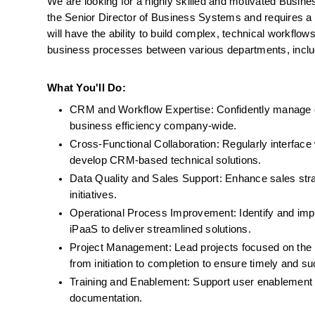
We are looking for a highly skilled and motivated Business
the Senior Director of Business Systems and requires a
will have the ability to build complex, technical workflo
business processes between various departments, includ
What You'll Do:
CRM and Workflow Expertise: Confidently manage 
business efficiency company-wide.
Cross-Functional Collaboration: Regularly interface
develop CRM-based technical solutions.
Data Quality and Sales Support: Enhance sales str
initiatives. 
Operational Process Improvement: Identify and imp
iPaaS to deliver streamlined solutions.
Project Management: Lead projects focused on the i
from initiation to completion to ensure timely and su
Training and Enablement: Support user enablement o
documentation.