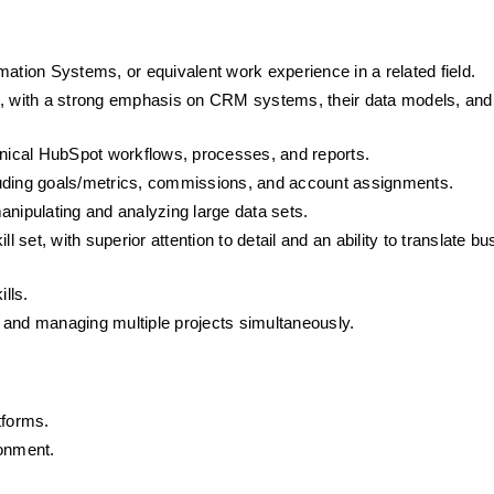
mation Systems, or equivalent work experience in a related field.
e, with a strong emphasis on CRM systems, their data models, and 
chnical HubSpot workflows, processes, and reports.
luding goals/metrics, commissions, and account assignments.
anipulating and analyzing large data sets. 
ill set, with superior attention to detail and an ability to translate bu
lls. 
 and managing multiple projects simultaneously.
tforms.
ronment.