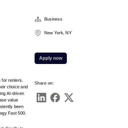
Business
New York, NY
Apply now
or renters. 
Share on:
eir choice and 
ng AI-driven 
ase value 
stently been 
logy Fast 500.