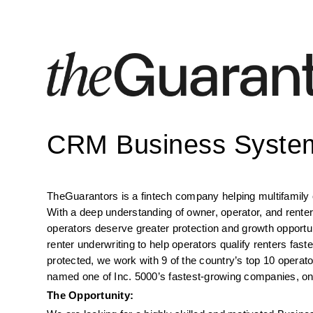
CRM Business System
TheGuarantors is a fintech company helping multifamily o
With a deep understanding of owner, operator, and renter
operators deserve greater protection and growth opportuni
renter underwriting to help operators qualify renters faster
protected, we work with 9 of the country’s top 10 operat
named one of Inc. 5000’s fastest-growing companies, one
The Opportunity: