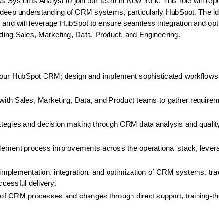
 Systems Analyst to join our team in New York. This role will report
 deep understanding of CRM systems, particularly HubSpot. The ide
ws and will leverage HubSpot to ensure seamless integration and opti
ing Sales, Marketing, Data, Product, and Engineering.
our HubSpot CRM; design and implement sophisticated workflows 
 with Sales, Marketing, Data, and Product teams to gather requirem
ategies and decision making through CRM data analysis and qualit
lement process improvements across the operational stack, lever
mplementation, integration, and optimization of CRM systems, tra
ccessful delivery.
f CRM processes and changes through direct support, training-the-