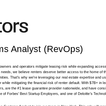
s Analyst (RevOps)
wners and operators mitigate leasing risk while expanding access f
 needs, we believe renters deserve better access to the home of th
ties. That’s why we’re leveraging our real estate expertise and usi
 while mitigating the financial risk of renter default. With $7B+ in le
ors, are the #1 lease guarantee provider nationwide, and have consi
 of Forbes’ Best Startup Employers, and one of Deloitte’s Techno