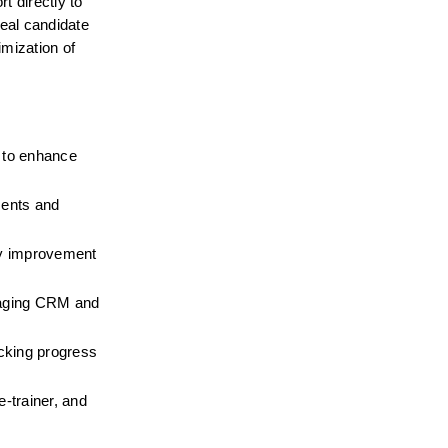
 directly to 
al candidate 
mization of 
to enhance 
ents and 
y improvement 
aging CRM and 
cking progress 
trainer, and 