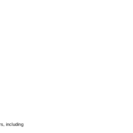
, including 