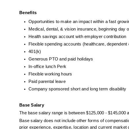
Benefits
Opportunities to make an impact within a fast gro
Medical, dental, & vision insurance, beginning day 
Health savings account with employer contribution
Flexible spending accounts (healthcare, dependent
401(k)
Generous PTO and paid holidays
In-office lunch Perk
Flexible working hours
Paid parental leave
Company sponsored short and long term disability
Base Salary
The base salary range is between $125,000 - $145,000 a
Base salary does not include other forms of compensation 
prior experience, expertise, location and current marke