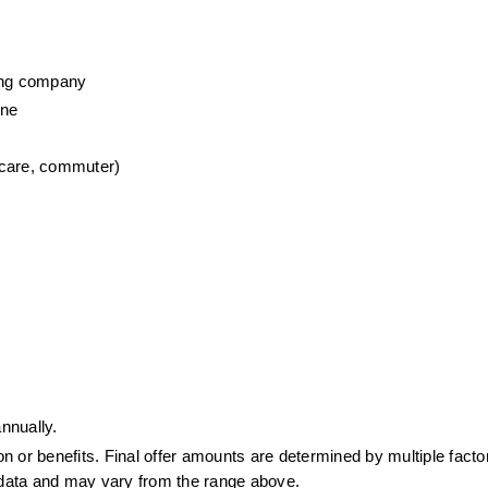
wing company
one
 care, commuter)
nnually.
or benefits. Final offer amounts are determined by multiple factors
t data and may vary from the range above.