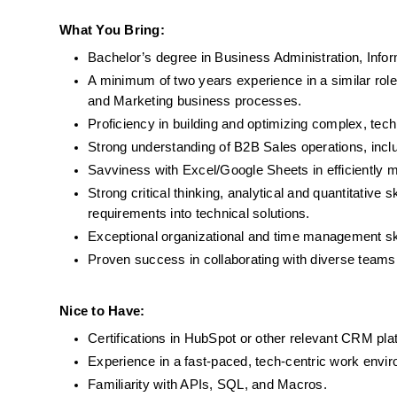
What You Bring: 
Bachelor’s degree in Business Administration, Infor
A minimum of two years experience in a similar rol
and Marketing business processes.
Proficiency in building and optimizing complex, te
Strong understanding of B2B Sales operations, inc
Savviness with Excel/Google Sheets in efficiently m
Strong critical thinking, analytical and quantitative sk
requirements into technical solutions.
Exceptional organizational and time management ski
Proven success in collaborating with diverse teams
Nice to Have: 
Certifications in HubSpot or other relevant CRM pla
Experience in a fast-paced, tech-centric work envi
Familiarity with APIs, SQL, and Macros.