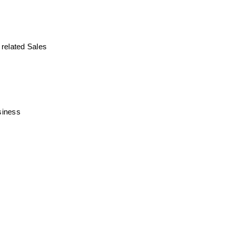
related Sales 
siness 