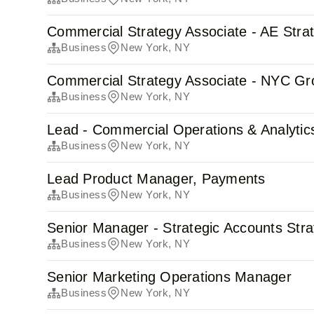
Commercial Strategy Associate - AE Stra
Business
New York, NY
Commercial Strategy Associate - NYC Gr
Business
New York, NY
Lead - Commercial Operations & Analytic
Business
New York, NY
Lead Product Manager, Payments
Business
New York, NY
Senior Manager - Strategic Accounts Str
Business
New York, NY
Senior Marketing Operations Manager
Business
New York, NY