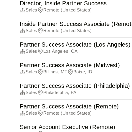
Director, Inside Partner Success
Sales
Remote (United States)
Inside Partner Success Associate (Remot
Sales
Remote (United States)
Partner Success Associate (Los Angeles)
Sales
Los Angeles, CA
Partner Success Associate (Midwest)
Sales
Billings, MT
Boise, ID
Partner Success Associate (Philadelphia)
Sales
Philadelphia, PA
Partner Success Associate (Remote)
Sales
Remote (United States)
Senior Account Executive (Remote)