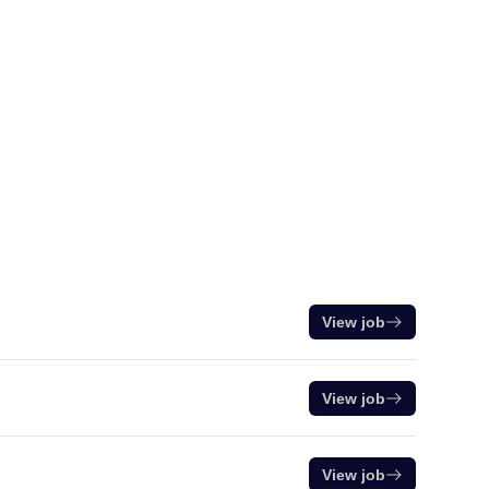
View job
View job
View job