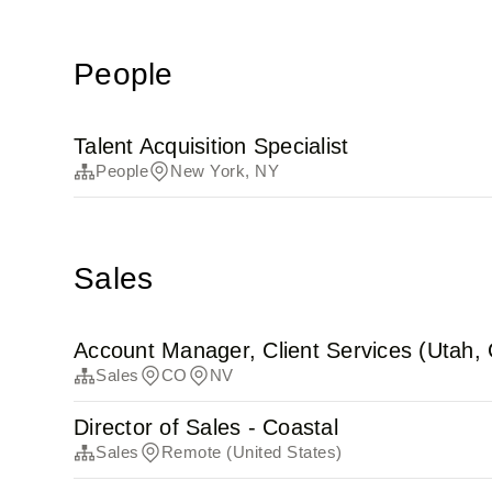
People
Talent Acquisition Specialist
People
New York, NY
Sales
Account Manager, Client Services (Utah,
Sales
CO
NV
Director of Sales - Coastal
Sales
Remote (United States)