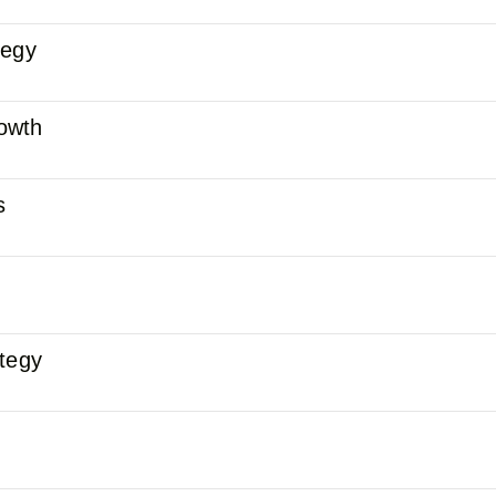
tegy
owth
s
ategy