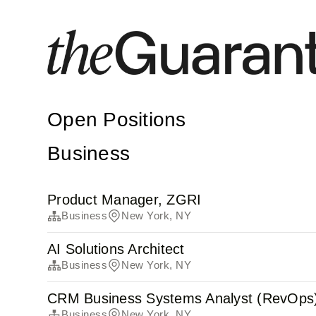
Open Positions
Business
Product Manager, ZGRI
Business
New York, NY
AI Solutions Architect
Business
New York, NY
CRM Business Systems Analyst (RevOps
Business
New York, NY