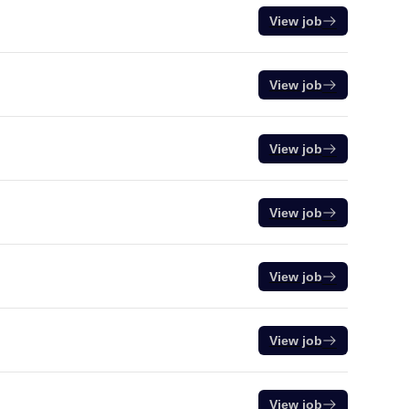
View job
View job
View job
View job
View job
View job
View job