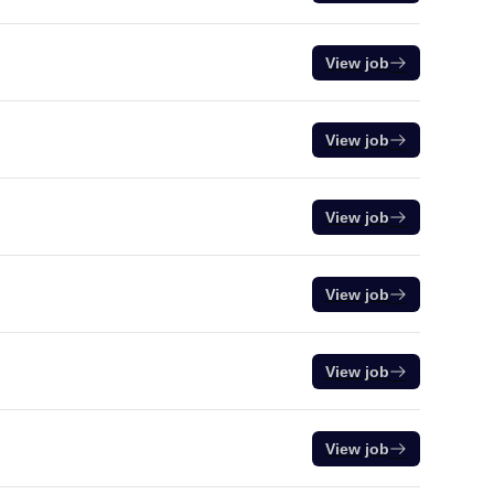
View job
View job
View job
View job
View job
View job