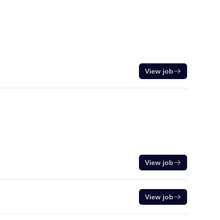
View job
View job
View job