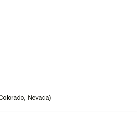
 Colorado, Nevada)