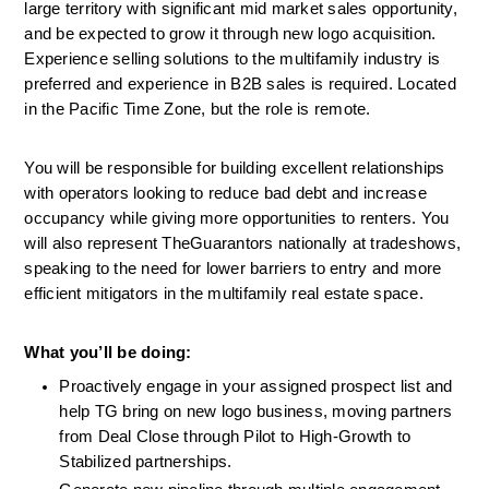
large territory with significant mid market sales opportunity, 
and be expected to grow it through new logo acquisition. 
Experience selling solutions to the multifamily industry is 
preferred and experience in B2B sales is required. Located 
in the Pacific Time Zone, but the role is remote.
You will be responsible for building excellent relationships 
with operators looking to reduce bad debt and increase 
occupancy while giving more opportunities to renters. You 
will also represent TheGuarantors nationally at tradeshows, 
speaking to the need for lower barriers to entry and more 
efficient mitigators in the multifamily real estate space. 
What you’ll be doing:  
Proactively engage in your assigned prospect list and 
help TG bring on new logo business, moving partners 
from Deal Close through Pilot to High-Growth to 
Stabilized partnerships.