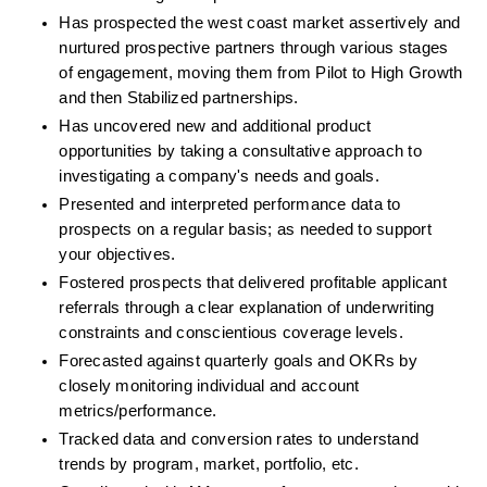
Has prospected the west coast market assertively and 
nurtured prospective partners through various stages 
of engagement, moving them from Pilot to High Growth 
and then Stabilized partnerships.
Has uncovered new and additional product 
opportunities by taking a consultative approach to 
investigating a company's needs and goals.
Presented and interpreted performance data to 
prospects on a regular basis; as needed to support 
your objectives.
Fostered prospects that delivered profitable applicant 
referrals through a clear explanation of underwriting 
constraints and conscientious coverage levels.
Forecasted against quarterly goals and OKRs by 
closely monitoring individual and account 
metrics/performance.
Tracked data and conversion rates to understand 
trends by program, market, portfolio, etc.