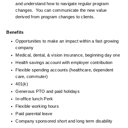
and understand how to navigate regular program 
changes.  You can communicate the new value 
derived from program changes to clients. 
Benefits
Opportunities to make an impact within a fast growing 
company
Medical, dental, & vision insurance, beginning day one
Health savings account with employer contribution
Flexible spending accounts (healthcare, dependent 
care, commuter)
401(k)
Generous PTO and paid holidays
In-office lunch Perk
Flexible working hours
Paid parental leave
Company sponsored short and long term disability