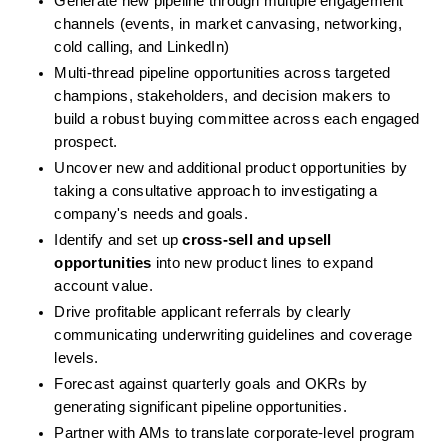
Generate new pipeline through multiple engagement 
channels (events, in market canvasing, networking, 
cold calling, and LinkedIn)
Multi-thread pipeline opportunities across targeted 
champions, stakeholders, and decision makers to 
build a robust buying committee across each engaged 
prospect.
Uncover new and additional product opportunities by 
taking a consultative approach to investigating a 
company's needs and goals.
Identify and set up 
cross-sell and upsell 
opportunities
 into new product lines to expand 
account value.
Drive profitable applicant referrals by clearly 
communicating underwriting guidelines and coverage 
levels.
Forecast against quarterly goals and OKRs by 
generating significant pipeline opportunities.
Partner with AMs to translate corporate-level program 