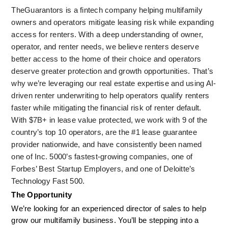
TheGuarantors is a fintech company helping multifamily 
owners and operators mitigate leasing risk while expanding 
access for renters. With a deep understanding of owner, 
operator, and renter needs, we believe renters deserve 
better access to the home of their choice and operators 
deserve greater protection and growth opportunities. That’s 
why we’re leveraging our real estate expertise and using AI-
driven renter underwriting to help operators qualify renters 
faster while mitigating the financial risk of renter default. 
With $7B+ in lease value protected, we work with 9 of the 
country’s top 10 operators, are the #1 lease guarantee 
provider nationwide, and have consistently been named 
one of Inc. 5000’s fastest-growing companies, one of 
Forbes’ Best Startup Employers, and one of Deloitte’s 
Technology Fast 500.
The Opportunity
We’re looking for an experienced director of sales to help 
grow our multifamily business. You’ll be stepping into a 