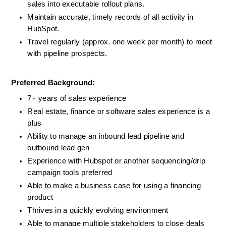
sales into executable rollout plans.
Maintain accurate, timely records of all activity in 
HubSpot.
Travel regularly (approx. one week per month) to meet 
with pipeline prospects.
Preferred Background:  
7+ years of sales experience
Real estate, finance or software sales experience is a 
plus
Ability to manage an inbound lead pipeline and 
outbound lead gen
Experience with Hubspot or another sequencing/drip 
campaign tools preferred
Able to make a business case for using a financing 
product
Thrives in a quickly evolving environment
Able to manage multiple stakeholders to close deals