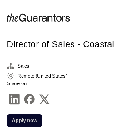
Director of Sales - Coastal
Sales
Remote (United States)
Share on:
Apply now