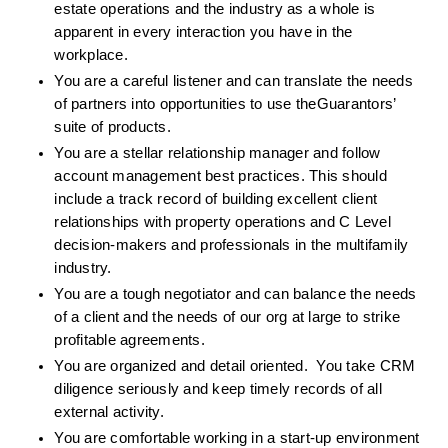
estate operations and the industry as a whole is 
apparent in every interaction you have in the 
workplace.
You are a careful listener and can translate the needs 
of partners into opportunities to use theGuarantors’ 
suite of products. 
You are a stellar relationship manager and follow 
account management best practices. This should 
include a track record of building excellent client 
relationships with property operations and C Level 
decision-makers and professionals in the multifamily 
industry.
You are a tough negotiator and can balance the needs 
of a client and the needs of our org at large to strike 
profitable agreements. 
You are organized and detail oriented.  You take CRM 
diligence seriously and keep timely records of all 
external activity.
You are comfortable working in a start-up environment 