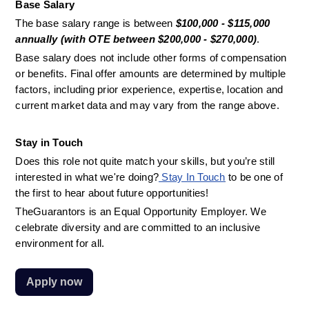
Base Salary
The base salary range is between 
$100,000 - $115,000 
annually (with OTE between $200,000 - $270,000)
. 
Base salary does not include other forms of compensation 
or benefits. Final offer amounts are determined by multiple 
factors, including prior experience, expertise, location and 
current market data and may vary from the range above.
Stay in Touch
Does this role not quite match your skills, but you’re still 
interested in what we're doing?
 Stay In Touch
 to be one of 
the first to hear about future opportunities!
TheGuarantors is an Equal Opportunity Employer. We 
celebrate diversity and are committed to an inclusive 
environment for all.
Apply now