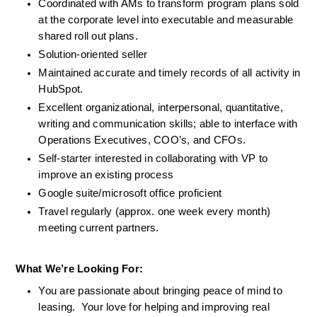
Coordinated with AMs to transform program plans sold 
at the corporate level into executable and measurable 
shared roll out plans. 
Solution-oriented seller
Maintained accurate and timely records of all activity in 
HubSpot. 
Excellent organizational, interpersonal, quantitative, 
writing and communication skills; able to interface with 
Operations Executives, COO’s, and CFOs.
Self-starter interested in collaborating with VP to 
improve an existing process
Google suite/microsoft office proficient
Travel regularly (approx. one week every month) 
meeting current partners. 
What We’re Looking For: 
You are passionate about bringing peace of mind to 
leasing.  Your love for helping and improving real 