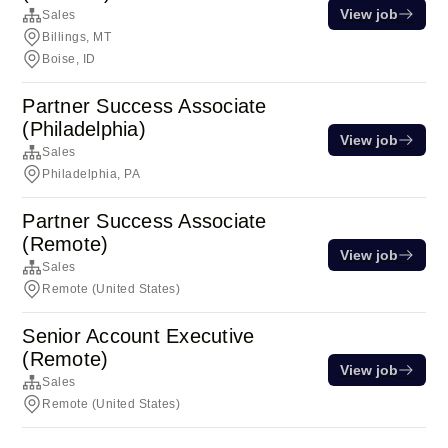
View job
Sales
Billings, MT
Boise, ID
Partner Success Associate
(Philadelphia)
View job
Sales
Philadelphia, PA
Partner Success Associate
(Remote)
View job
Sales
Remote (United States)
Senior Account Executive
(Remote)
View job
Sales
Remote (United States)