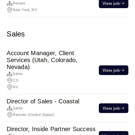
View job
People
New York, NY
Sales
Account Manager, Client
Services (Utah, Colorado,
Nevada)
View job
Sales
CO
NV
Director of Sales - Coastal
View job
Sales
Remote (United States)
Director, Inside Partner Success