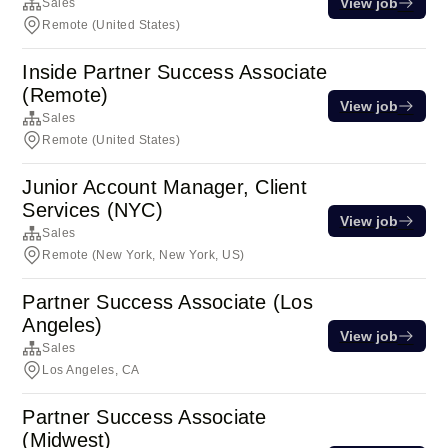
View job
Sales
Remote (United States)
Inside Partner Success Associate
(Remote)
View job
Sales
Remote (United States)
Junior Account Manager, Client
Services (NYC)
View job
Sales
Remote (New York, New York, US)
Partner Success Associate (Los
Angeles)
View job
Sales
Los Angeles, CA
Partner Success Associate
(Midwest)