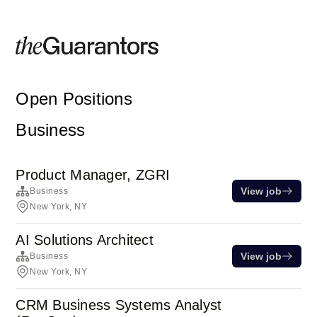
Open Positions
Business
Product Manager, ZGRI
View job
Business
New York, NY
AI Solutions Architect
View job
Business
New York, NY
CRM Business Systems Analyst