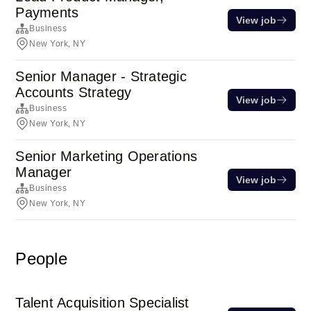
Payments
View job
Business
New York, NY
Senior Manager - Strategic
Accounts Strategy
View job
Business
New York, NY
Senior Marketing Operations
Manager
View job
Business
New York, NY
People
Talent Acquisition Specialist