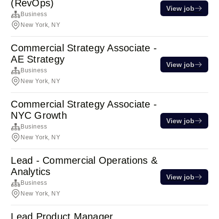
(RevOps)
View job
Business
New York, NY
Commercial Strategy Associate -
AE Strategy
View job
Business
New York, NY
Commercial Strategy Associate -
NYC Growth
View job
Business
New York, NY
Lead - Commercial Operations &
Analytics
View job
Business
New York, NY
Lead Product Manager,