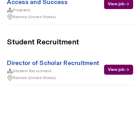
Access and Success
View job
Programs
Remote (United States)
Student Recruitment
Director of Scholar Recruitment
View job
Student Recruitment
Remote (United States)