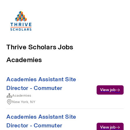
Thrive Scholars Jobs
Academies
Academies Assistant Site
Director - Commuter
View job
Academies
New York, NY
Academies Assistant Site
Director - Commuter
View job