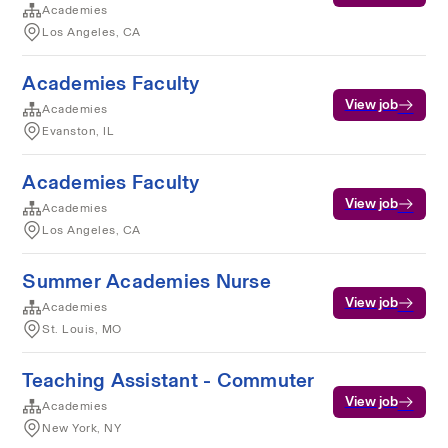
Academies
Los Angeles, CA
Academies Faculty
View job
Academies
Evanston, IL
Academies Faculty
View job
Academies
Los Angeles, CA
Summer Academies Nurse
View job
Academies
St. Louis, MO
Teaching Assistant - Commuter
View job
Academies
New York, NY