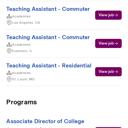
Teaching Assistant - Commuter
View job
Academies
Los Angeles, CA
Teaching Assistant - Commuter
View job
Academies
Evanston, IL
Teaching Assistant - Residential
View job
Academies
St. Louis, MO
Programs
Associate Director of College