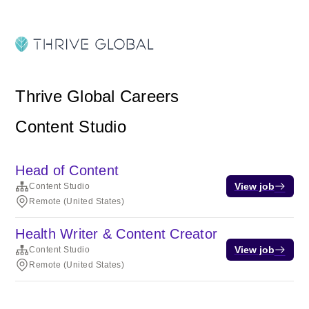
Thrive Global Careers
Content Studio
Head of Content
View job
Content Studio
Remote (United States)
Health Writer & Content Creator
View job
Content Studio
Remote (United States)