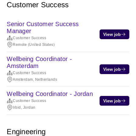
Customer Success
Senior Customer Success
Manager
View job
Customer Success
Remote (United States)
Wellbeing Coordinator -
Amsterdam
View job
Customer Success
Amsterdam, Netherlands
Wellbeing Coordinator - Jordan
View job
Customer Success
Irbid, Jordan
Engineering