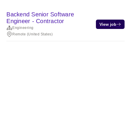
Backend Senior Software
Engineer - Contractor
View job
Engineering
Remote (United States)
Terms of service
Privacy
Cookies
Powered by Rippling