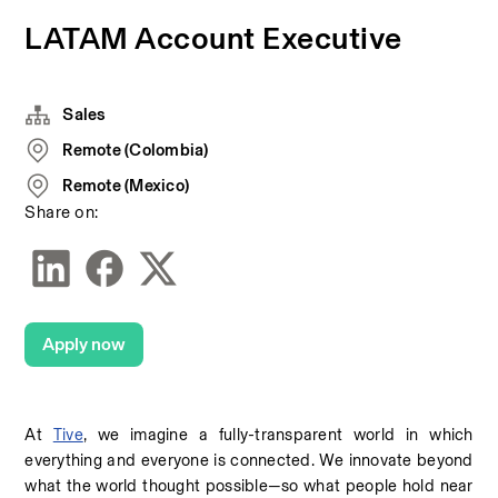
LATAM Account Executive
Sales
Remote (Colombia)
Remote (Mexico)
Share on:
Apply now
At 
Tive
, we imagine a fully-transparent world in which 
everything and everyone is connected. We innovate beyond 
what the world thought possible—so what people hold near 