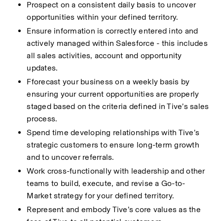
Prospect on a consistent daily basis to uncover 
opportunities within your defined territory.
Ensure information is correctly entered into and 
actively managed within Salesforce - this includes 
all sales activities, account and opportunity 
updates.
Fforecast your business on a weekly basis by 
ensuring your current opportunities are properly 
staged based on the criteria defined in Tive’s sales 
process.
Spend time developing relationships with Tive’s 
strategic customers to ensure long-term growth 
and to uncover referrals.
Work cross-functionally with leadership and other 
teams to build, execute, and revise a Go-to-
Market strategy for your defined territory.
Represent and embody Tive’s core values as the 