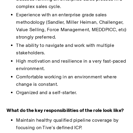
complex sales cycle.
Experience with an enterprise grade sales 
methodology (Sandler, Miller Heiman, Challenger, 
Value Selling, Force Management, MEDDPICC, etc) 
strongly preferred.
The ability to navigate and work with multiple 
stakeholders.
High motivation and resilience in a very fast-paced 
environment.
Comfortable working in an environment where 
change is constant.
Organized and a self-starter.
What do the key responsibilities of the role look like?
Maintain healthy qualified pipeline coverage by 
focusing on Tive’s defined ICP.