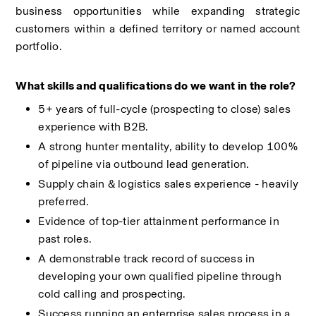
business opportunities while expanding strategic 
customers within a defined territory or named account 
portfolio.
What skills and qualifications do we want in the role? 
5+ years of full-cycle (prospecting to close) sales 
experience with B2B.
A strong hunter mentality, ability to develop 100% 
of pipeline via outbound lead generation.
Supply chain & logistics sales experience - heavily 
preferred.
Evidence of top-tier attainment performance in 
past roles.
A demonstrable track record of success in 
developing your own qualified pipeline through 
cold calling and prospecting. 
Success running an enterprise sales process in a 