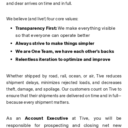
and dear arrives on time and in full.
We believe (and live!) four core values:
Transparency First: 
We make everything visible 
so that everyone can operate better
Always strive to make things simpler
We are One Team, we have each other's backs
Relentless iteration to optimize and improve
Whether shipped by road, rail, ocean, or air, Tive reduces 
shipment delays, minimizes rejected loads, and decreases 
theft, damage, and spoilage. Our customers count on Tive to 
ensure that their shipments are delivered on time and in full—
because every shipment matters.
As an 
Account Executive
 at Tive, you will be 
responsible for prospecting and closing net new 