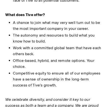
face of Tive to all potential customers.
What does Tive offer?
A chance to join what may very well turn out to be 
the most important company in your career.
The autonomy and resources to build what you 
know how to build.
Work with a committed global team that have each 
others back.
Office-based, hybrid, and remote options. Your 
choice. 
Competitive equity to ensure all of our employees 
have a sense of ownership in the long-term 
success of Tive’s growth.
We celebrate diversity, and consider it key to our 
success as both a team and a company. We are proud 