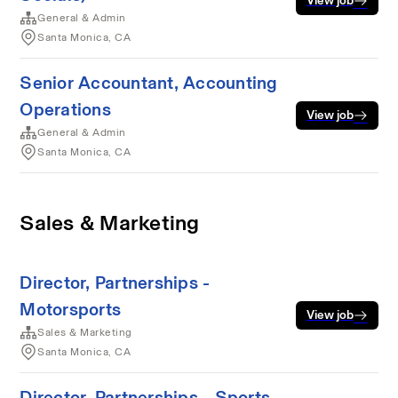
View job
General & Admin
Santa Monica, CA
Senior Accountant, Accounting
Operations
View job
General & Admin
Santa Monica, CA
Sales & Marketing
Director, Partnerships -
Motorsports
View job
Sales & Marketing
Santa Monica, CA
Director, Partnerships - Sports