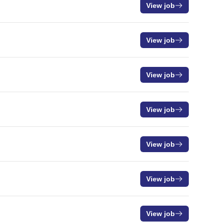
View job
View job
View job
View job
View job
View job
View job