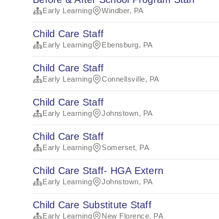
Early Learning
Windber, PA
Child Care Staff
Early Learning
Ebensburg, PA
Child Care Staff
Early Learning
Connellsville, PA
Child Care Staff
Early Learning
Johnstown, PA
Child Care Staff
Early Learning
Somerset, PA
Child Care Staff- HGA Extern
Early Learning
Johnstown, PA
Child Care Substitute Staff
Early Learning
New Florence, PA