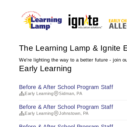
The Learning Lamp & Ignite E
We're lighting the way to a better future - join 
Early Learning
Before & After School Program Staff
Early Learning
Sidman, PA
Before & After School Program Staff
Early Learning
Johnstown, PA
Before & After School Program Staff