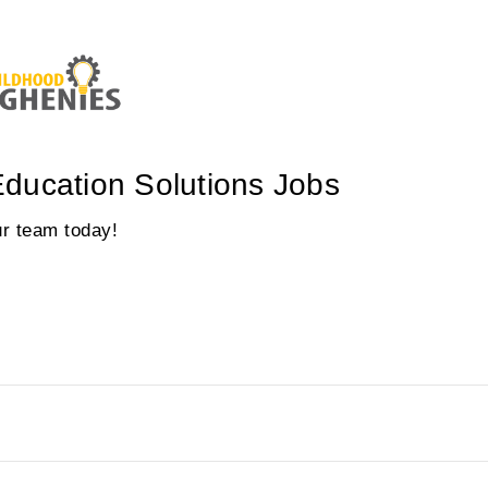
ducation Solutions Jobs
our team today!