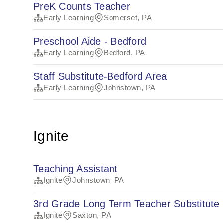
PreK Counts Teacher
Early Learning
Somerset, PA
Preschool Aide - Bedford
Early Learning
Bedford, PA
Staff Substitute-Bedford Area
Early Learning
Johnstown, PA
Ignite
Teaching Assistant
Ignite
Johnstown, PA
3rd Grade Long Term Teacher Substitute
Ignite
Saxton, PA