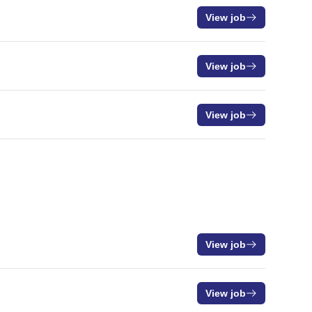
View job
View job
View job
View job
View job