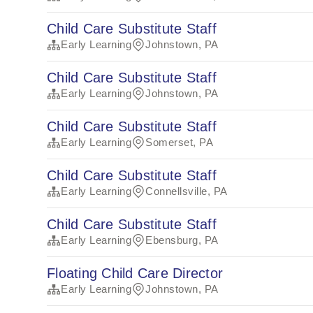
Child Care Substitute Staff
Early Learning
Johnstown, PA
Child Care Substitute Staff
Early Learning
Johnstown, PA
Child Care Substitute Staff
Early Learning
Somerset, PA
Child Care Substitute Staff
Early Learning
Connellsville, PA
Child Care Substitute Staff
Early Learning
Ebensburg, PA
Floating Child Care Director
Early Learning
Johnstown, PA