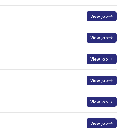
View job
View job
View job
View job
View job
View job