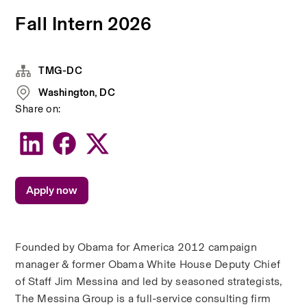
Fall Intern 2026
TMG-DC
Washington, DC
Share on:
Apply now
Founded by Obama for America 2012 campaign 
manager & former Obama White House Deputy Chief 
of Staff Jim Messina and led by seasoned strategists, 
The Messina Group is a full-service consulting firm 