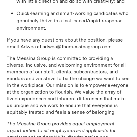
with little direction and do so with creativity; and
Quick-learning and smart-working candidates who 
genuinely thrive in a fast-paced/rapid-response 
environment.
If you have any questions about the position, please 
email Adwoa at adwoa@themessinagroup.com.
The Messina Group is committed to providing a 
diverse, inclusive, and welcoming environment for all 
members of our staff, clients, subcontractors, and 
vendors and we strive to be the change we want to see 
in the workplace. Our mission is to empower everyone 
at the organization to flourish. We value the array of 
lived experiences and inherent differences that make 
us unique and we work to ensure that everyone is 
equitably treated and feels a sense of belonging.
The Messina Group provides equal employment 
opportunities to all employees and applicants for 