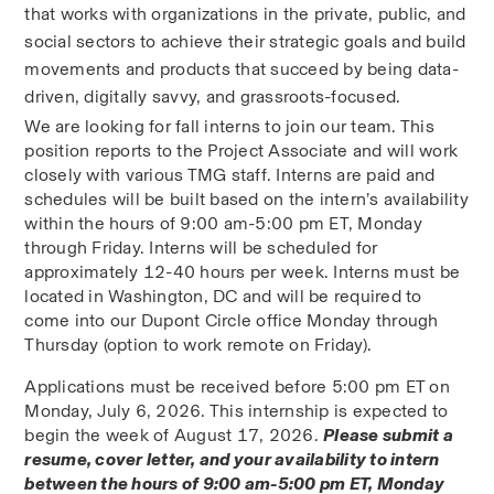
that works with organizations in the private, public, and 
social sectors to achieve their strategic goals and build 
movements and products that succeed by being data-
driven, digitally savvy, and grassroots-focused. 
We are looking for fall interns to join our team. This 
position reports to the Project Associate and will work 
closely with various TMG staff. Interns are paid and 
schedules will be built based on the intern’s availability 
within the hours of 9:00 am-5:00 pm ET, Monday 
through Friday. Interns will be scheduled for 
approximately 12-40 hours per week. Interns must be 
located in Washington, DC and will be required to 
come into our Dupont Circle office Monday through 
Thursday (option to work remote on Friday).
Applications must be received before 5:00 pm ET on 
Monday, July 6, 2026. This internship is expected to 
begin the week of August 17, 2026. 
Please submit a 
resume, cover letter, and your availability to intern 
between the hours of 9:00 am-5:00 pm ET, Monday 