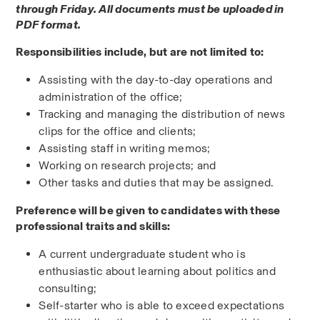
through Friday. All documents must be uploaded in 
PDF format.
Responsibilities include, but are not limited to:
Assisting with the day-to-day operations and 
administration of the office;
Tracking and managing the distribution of news 
clips for the office and clients;
Assisting staff in writing memos;
Working on research projects; and
Other tasks and duties that may be assigned.
Preference will be given to candidates with these 
professional traits and skills:
A current undergraduate student who is 
enthusiastic about learning about politics and 
consulting;
Self-starter who is able to exceed expectations 