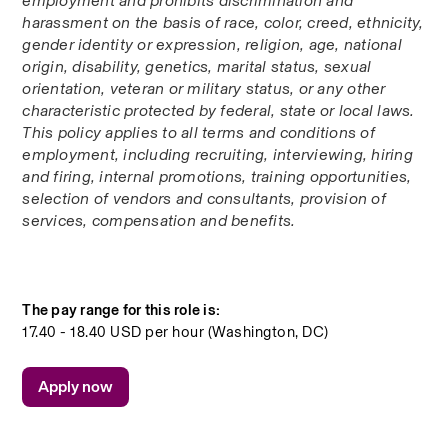
employment and prohibits discrimination and 
harassment on the basis of race, color, creed, ethnicity, 
gender identity or expression, religion, age, national 
origin, disability, genetics, marital status, sexual 
orientation, veteran or military status, or any other 
characteristic protected by federal, state or local laws. 
This policy applies to all terms and conditions of 
employment, including recruiting, interviewing, hiring 
and firing, internal promotions, training opportunities, 
selection of vendors and consultants, provision of 
services, compensation and benefits.
The pay range for this role is:
17.40 - 18.40 USD per hour (Washington, DC)
Apply now