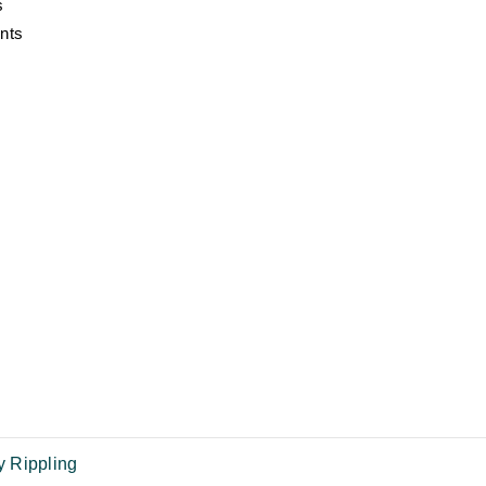
s
nts
 Rippling