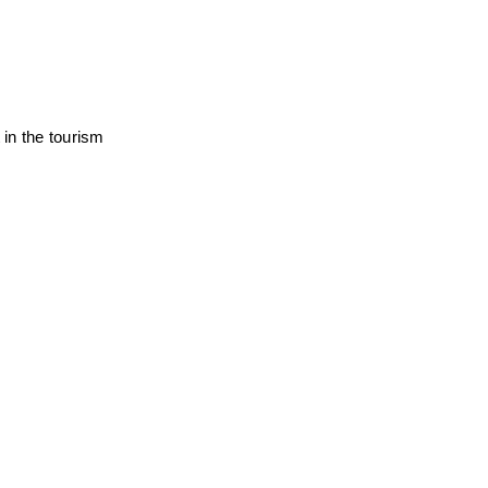
in the tourism 