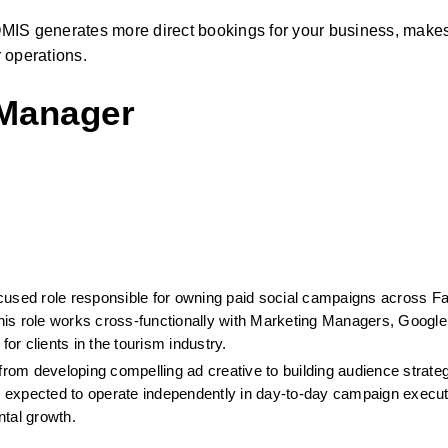
MIS generates more direct bookings for your business, makes
 operations.
 Manager
cused role responsible for owning paid social campaigns across Fa
is role works cross-functionally with Marketing Managers, Google
for clients in the tourism industry.
from developing compelling ad creative to building audience strateg
 expected to operate independently in day-to-day campaign executi
ntal growth.