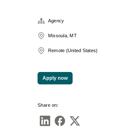
Agency
Missoula, MT
Remote (United States)
Apply now
Share on: