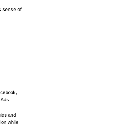
 sense of 
cebook, 
 Ads 
ies and 
on while 