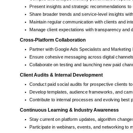
Present insights and strategic recommendations to 
Share broader trends and service-level insights w
Maintain regular communication with clients and in
Manage client expectations with transparency and 
Cross-Platform Collaboration
Partner with Google Ads Specialists and Marketing M
Ensure cohesive messaging across digital channels (
Collaborate on testing and launching new paid chan
Client Audits & Internal Development
Conduct paid social audits for prospective clients t
Develop templates, audience frameworks, and camp
Contribute to internal processes and evolving best p
Continuous Learning & Industry Awareness
Stay current on platform updates, algorithm change
Participate in webinars, events, and networking to m