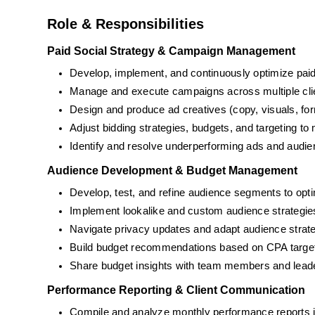
Role & Responsibilities
Paid Social Strategy & Campaign Management
Develop, implement, and continuously optimize paid
Manage and execute campaigns across multiple clien
Design and produce ad creatives (copy, visuals, fo
Adjust bidding strategies, budgets, and targeting t
Identify and resolve underperforming ads and audi
Audience Development & Budget Management
Develop, test, and refine audience segments to opti
Implement lookalike and custom audience strategie
Navigate privacy updates and adapt audience strat
Build budget recommendations based on CPA target
Share budget insights with team members and leader
Performance Reporting & Client Communication
Compile and analyze monthly performance reports 