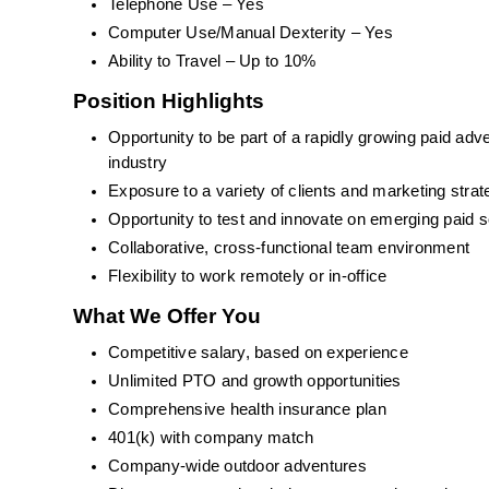
Telephone Use – Yes
Computer Use/Manual Dexterity – Yes
Ability to Travel – Up to 10%
Position Highlights
Opportunity to be part of a rapidly growing paid adv
industry
Exposure to a variety of clients and marketing strat
Opportunity to test and innovate on emerging paid s
Collaborative, cross-functional team environment
Flexibility to work remotely or in-office
What We Offer You
Competitive salary, based on experience
Unlimited PTO and growth opportunities
Comprehensive health insurance plan
401(k) with company match
Company-wide outdoor adventures 