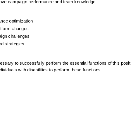
mprove campaign performance and team knowledge
nce optimization
latform changes
aign challenges
nd strategies
sary to successfully perform the essential functions of this positi
duals with disabilities to perform these functions.