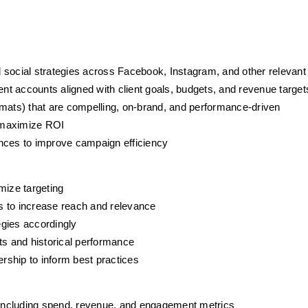
 social strategies across Facebook, Instagram, and other relevant
t accounts aligned with client goals, budgets, and revenue target
rmats) that are compelling, on-brand, and performance-driven
o maximize ROI
ences to improve campaign efficiency
mize targeting
s to increase reach and relevance
egies accordingly
s and historical performance
ship to inform best practices
including spend, revenue, and engagement metrics