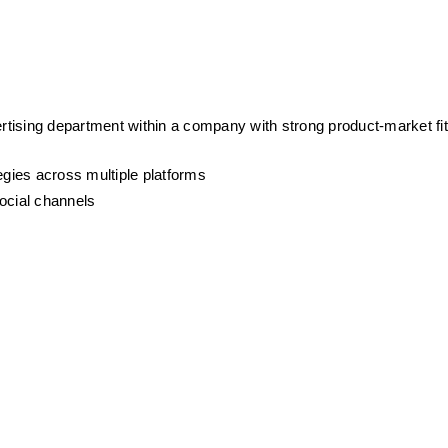
ertising department within a company with strong product-market fit 
egies across multiple platforms
ocial channels