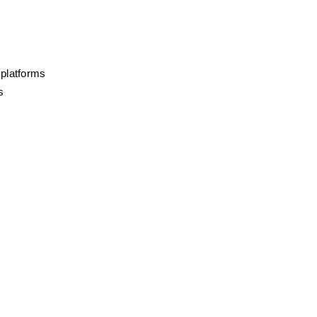
 platforms
s