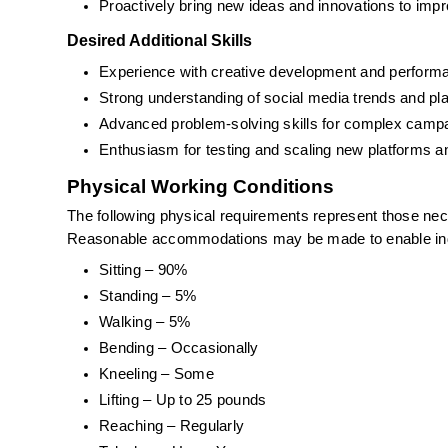
Proactively bring new ideas and innovations to i
Desired Additional Skills
Experience with creative development and performa
Strong understanding of social media trends and p
Advanced problem-solving skills for complex camp
Enthusiasm for testing and scaling new platforms a
Physical Working Conditions
The following physical requirements represent those neces
Reasonable accommodations may be made to enable indivi
Sitting – 90%
Standing – 5%
Walking – 5%
Bending – Occasionally
Kneeling – Some
Lifting – Up to 25 pounds
Reaching – Regularly