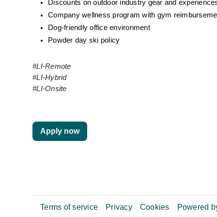
Discounts on outdoor industry gear and experience
Company wellness program with gym reimburseme
Dog-friendly office environment
Powder day ski policy
#LI-Remote
#LI-Hybrid
#LI-Onsite
Apply now
Terms of service
Privacy
Cookies
Powered by