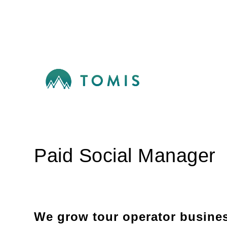
Paid Social Manager
We grow tour operator busine