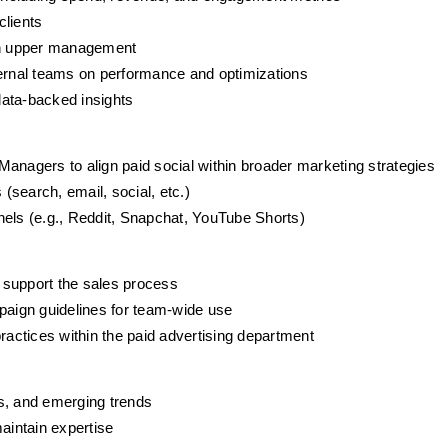
clients
ith upper management
ternal teams on performance and optimizations
data-backed insights
anagers to align paid social within broader marketing strategies
search, email, social, etc.)
nels (e.g., Reddit, Snapchat, YouTube Shorts)
o support the sales process
aign guidelines for team-wide use
ractices within the paid advertising department
s, and emerging trends
aintain expertise