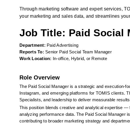
Through marketing software and expert services, TO
your marketing and sales data, and streamlines your
Job Title: Paid Social
Department:
 Paid Advertising
Reports To:
 Senior Paid Social Team Manager
Work Location:
 In-office, Hybrid, or Remote
Role Overview
The Paid Social Manager is a strategic and execution-fo
Instagram, and emerging platforms for TOMIS clients. Th
Specialists, and leadership to deliver measurable results 
This position blends creative and analytical expertise — 
analyzing performance data. The Paid Social Manager is
contributing to broader marketing strategy and departme