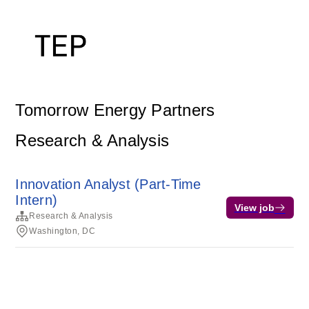
Tomorrow Energy Partners
Research & Analysis
Innovation Analyst (Part-Time
Intern)
View job
Research & Analysis
Washington, DC