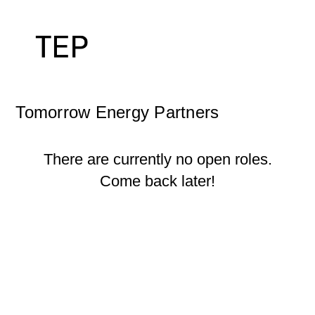
Tomorrow Energy Partners
There are currently no open roles.
Come back later!