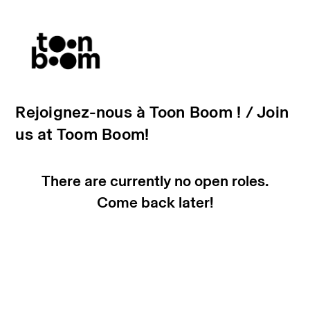
Rejoignez-nous à Toon Boom ! / Join
us at Toom Boom!
There are currently no open roles.
Come back later!