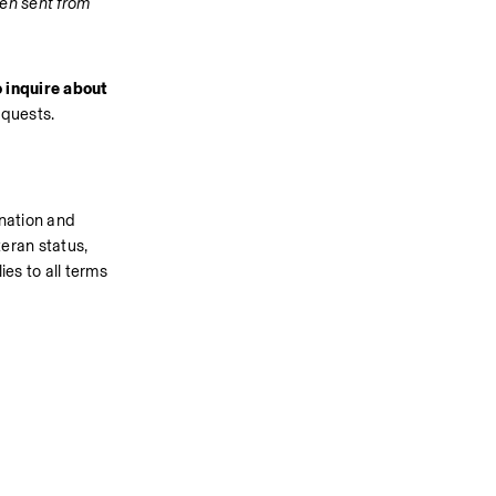
en sent from 
 inquire about 
equests.
nation and 
eran status, 
es to all terms 