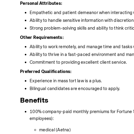
Personal Attributes:
Empathetic and patient demeanor when interacting w
Ability to handle sensitive information with discretion
Strong problem-solving skills and ability to think critic
Other Requirements:
Ability to work remotely, and manage time and tasks 
Ability to thrive in a fast-paced environment and mana
Commitment to providing excellent client service.
Preferred Qualifications:
Experience in mass tort law is a plus.
Bilingual candidates are encouraged to apply.
Benefits
100% company-paid monthly premiums for Fortune 500
employees):
medical (Aetna)