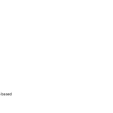
 based 