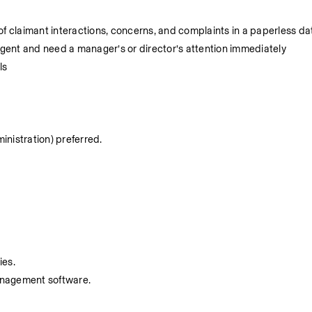
 claimant interactions, concerns, and complaints in a paperless d
gent and need a manager’s or director’s attention immediately
ls
ministration) preferred.
.
ies.
management software.