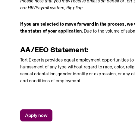
Please note that you may receive emails on behalf of Tort 
our HR/Payroll system, Rippling.
If you are selected to move forward in the process, we w
the status of your application
. Due to the volume of sub
AA/EEO Statement:
Tort Experts provides equal employment opportunities to 
harassment of any type without regard to race, color, religio
sexual orientation, gender identity or expression, or any ot
and conditions of employment.
Apply now