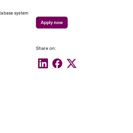
atabase system
Apply now
Share on: