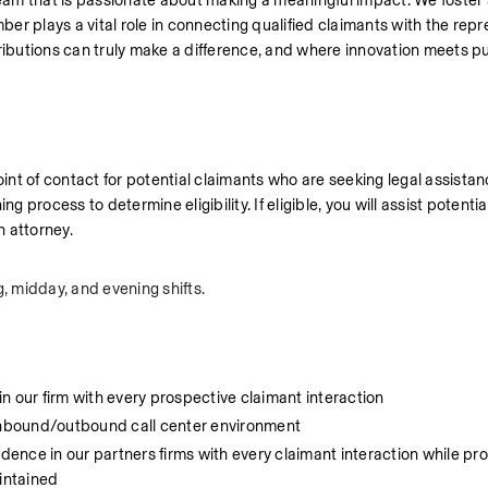
am that is passionate about making a meaningful impact. We foster a
r plays a vital role in connecting qualified claimants with the repr
ributions can truly make a difference, and where innovation meets pu
int of contact for potential claimants who are seeking legal assistanc
 process to determine eligibility. If eligible, you will assist potential
n attorney.
, midday, and evening shifts. 
 in our firm with every prospective claimant interaction
 inbound/outbound call center environment
dence in our partners firms with every claimant interaction while proa
aintained