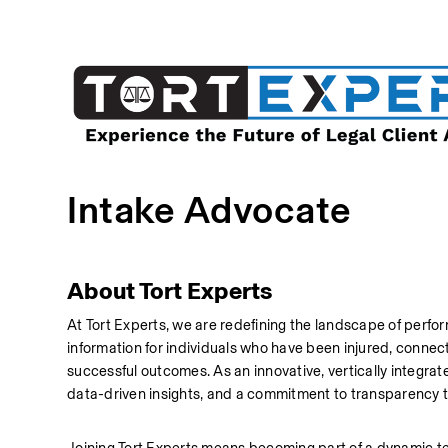
Intake Advocate
About Tort Experts
At Tort Experts, we are redefining the landscape of perfor
information for individuals who have been injured, connecti
successful outcomes. As an innovative, vertically integra
data-driven insights, and a commitment to transparency t