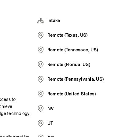
Intake
Remote (Texas, US)
Remote (Tennessee, US)
Remote (Florida, US)
Remote (Pennsylvania, US)
Remote (United States)
cess to 
chieve 
NV
ge technology, 
UT