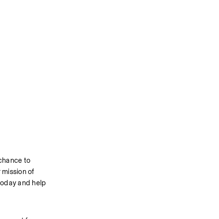
chance to 
mission of 
today and help 