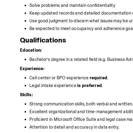
Solve problems and maintain confidentiality
Keep updated records and detailed documentation of
Use good judgment to discern what issues may be ur
Be expected to meet occupancy and adherence goa
Qualifications
Education:
Bachelor’s degree in a related field (e.g. Business Ad
Experience:
Call center or BPO experience 
required
.
Legal intake experience 
is preferred
.
Skills:
Strong communication skills, both verbal and written
Excellent organizational and time-management abilit
Proficient in Microsoft Office Suite and legal case 
Attention to detail and accuracy in data entry.