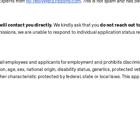
Experts from 
no-reply@ats.rippling.com
. 
This is not spam and has be
ill contact you directly.
 We kindly ask that you 
do not reach out to
missions, we are unable to respond to individual application status r
all employees and applicants for employment and prohibits discrimi
n, age, sex, national origin, disability status, genetics, protected vet
her characteristic protected by federal, state or local laws. This appli