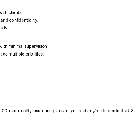
ith clients.
 and confidentiality.
ally.
with minimal supervision
ge multiple priorities.
 level quality insurance plans for you and any/all dependents (US