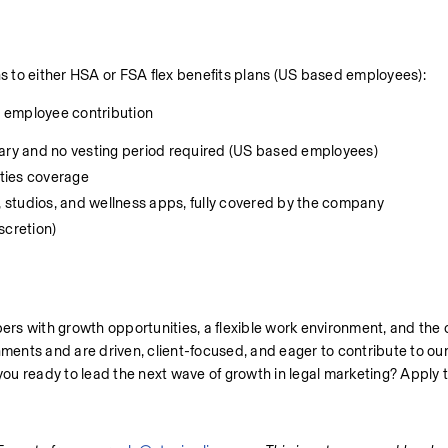
to either HSA or FSA flex benefits plans (US based employees):
0 employee contribution
lary and no vesting period required (US based employees)
ities coverage
 studios, and wellness apps, fully covered by the company
cretion)
rs with growth opportunities, a flexible work environment, and the 
nments and are driven, client-focused, and eager to contribute to our 
 you ready to lead the next wave of growth in legal marketing? Apply 