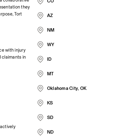
 collaborative 
CO
esentation they 
rpose, Tort 
AZ
NM
WY
e with injury 
 claimants in 
ID
MT
Oklahoma City, OK
KS
SD
ctively 
ND