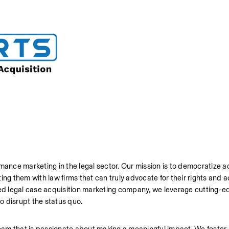
mance marketing in the legal sector. Our mission is to democratize ac
ng them with law firms that can truly advocate for their rights and a
ted legal case acquisition marketing company, we leverage cutting-ed
o disrupt the status quo.