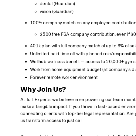
dental (Guardian)
vision (Guardian)
100% company match on any employee contributions 
$500 free FSA company contribution, even if $
401k plan with full company match of up to 6% of sa
Unlimited paid time off with planned role/responsibil
Wellhub wellness benefit — access to 20,000+ gyms,
Work from home equipment budget (at company's dis
Forever remote work environment
Why Join Us?
At Tort Experts, we believe in empowering our team membe
make a tangible impact. If you thrive in fast-paced enviro
connecting clients with top-tier legal representation. Are
us transform access to justice!