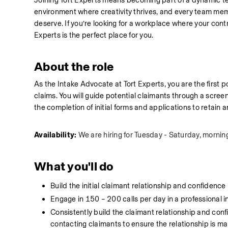
Joining Tort Experts means becoming part of a dynamic te
environment where creativity thrives, and every team membe
deserve. If you’re looking for a workplace where your cont
Experts is the perfect place for you.
About the role
As the Intake Advocate at Tort Experts, you are the first po
claims. You will guide potential claimants through a screening
the completion of initial forms and applications to retain a
Availability: 
We are hiring for Tuesday - Saturday, morning
What you'll do
Build the initial claimant relationship and confidence
Engage in 150 – 200 calls per day in a professional
Consistently build the claimant relationship and confi
contacting claimants to ensure the relationship is m