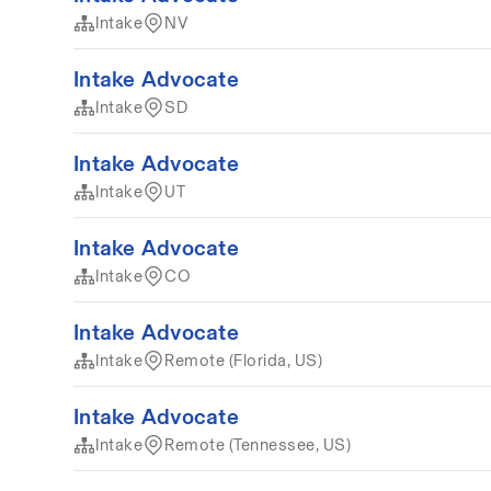
Intake
NV
Intake Advocate
Intake
SD
Intake Advocate
Intake
UT
Intake Advocate
Intake
CO
Intake Advocate
Intake
Remote (Florida, US)
Intake Advocate
Intake
Remote (Tennessee, US)