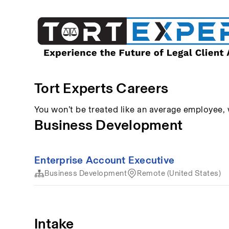
Tort Experts Careers
You won’t be treated like an average employee,
Business Development
Enterprise Account Executive
Business Development
Remote (United States)
Intake