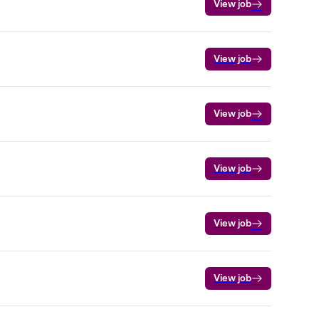
View job
View job
View job
View job
View job
View job