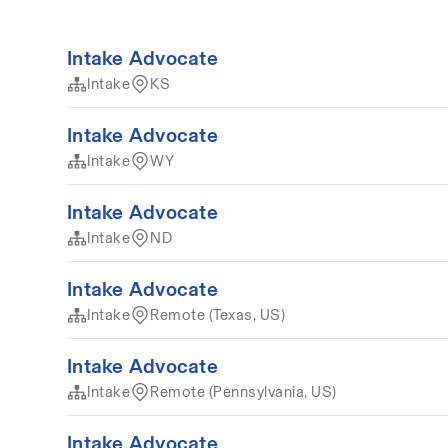
Intake Advocate
Intake
KS
Intake Advocate
Intake
WY
Intake Advocate
Intake
ND
Intake Advocate
Intake
Remote (Texas, US)
Intake Advocate
Intake
Remote (Pennsylvania, US)
Intake Advocate