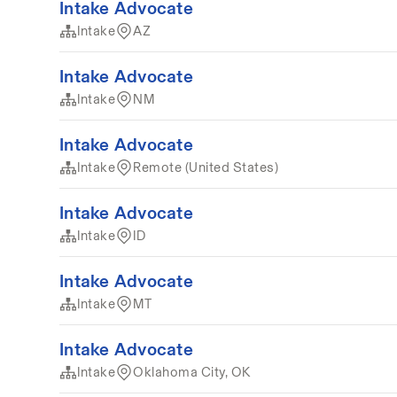
Intake Advocate
Intake
AZ
Intake Advocate
Intake
NM
Intake Advocate
Intake
Remote (United States)
Intake Advocate
Intake
ID
Intake Advocate
Intake
MT
Intake Advocate
Intake
Oklahoma City, OK