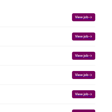
View job
View job
View job
View job
View job