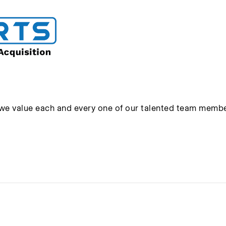
 we value each and every one of our talented team membe