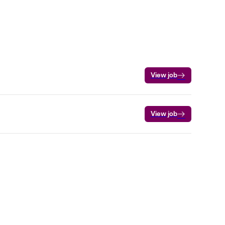
View job
View job