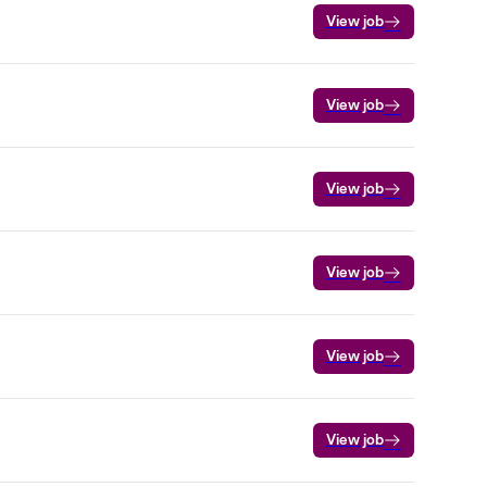
View job
View job
View job
View job
View job
View job