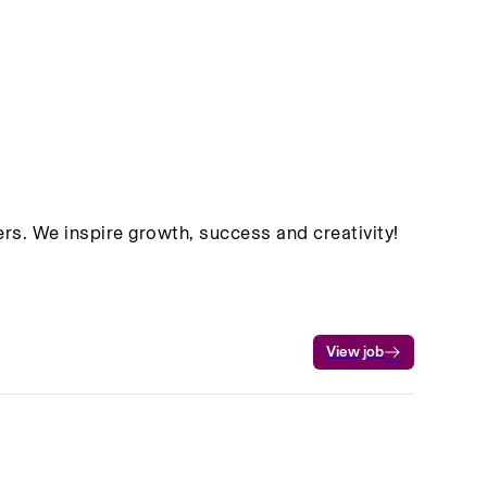
rs. We inspire growth, success and creativity!
View job