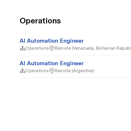
Operations
AI Automation Engineer
Operations
Remote (Venezuela, Bolivarian Republi
AI Automation Engineer
Operations
Remote (Argentina)