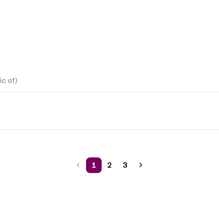
c of)
1
2
3