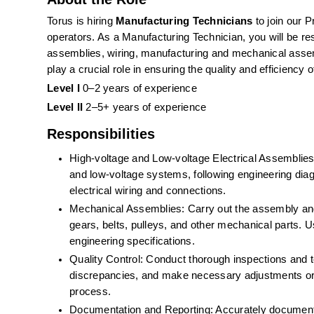
Torus is hiring 
Manufacturing Technicians 
to join our 
operators. As a Manufacturing Technician, you will be resp
assemblies, wiring, manufacturing and mechanical assem
play a crucial role in ensuring the quality and efficiency
Level I
 0–2 years of experience
Level II
 2–5+ years of experience
Responsibilities
High-voltage and Low-voltage Electrical Assemblies:
and low-voltage systems, following engineering diagr
electrical wiring and connections. 
Mechanical Assemblies: Carry out the assembly and i
gears, belts, pulleys, and other mechanical parts. 
engineering specifications.
Quality Control: Conduct thorough inspections and te
discrepancies, and make necessary adjustments or re
process.
Documentation and Reporting: Accurately document