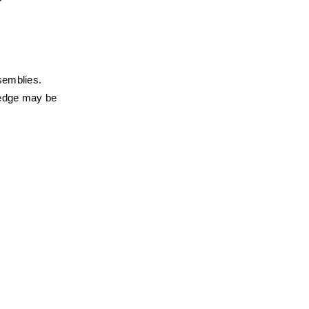
semblies. 
edge may be 