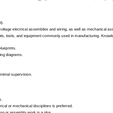
l).
oltage electrical assemblies and wiring, as well as mechanical as
ents, tools, and equipment commonly used in manufacturing. Knowl
lueprints.
ring diagrams.
minimal supervision.
s.
trical or mechanical disciplines is preferred. 
op or assembly work is a plus.