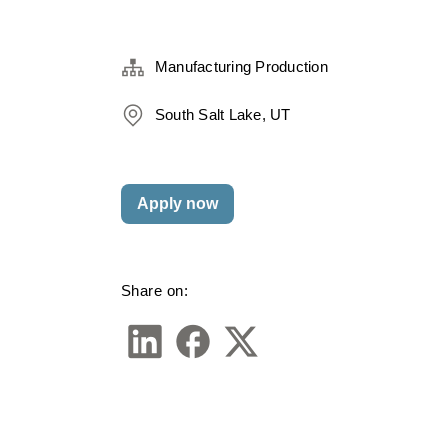
Manufacturing Production
South Salt Lake, UT
Apply now
Share on: