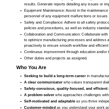
results. Generate reports detailing any issues or i
Equipment Maintenance: Assist in the maintenance an
personnel of any equipment malfunctions or issues 
Safety and Compliance: Adhere to all safety protoc
policies and procedures, as well as industry standa
Collaboration and Communication: Collaborate with c
to optimize manufacturing processes and address an
proactively to ensure smooth workflow and efficient
Continuous improvement through education and/or tr
Other duties and projects as assigned.
Who You Are 
Seeking to build a long-term career
 in manufactu
A clear communicator
 who values transparent dia
Safety-conscious, quality-focused, and efficient
A problem-solver
 who approaches challenges with 
Self-motivated and adaptable
 as you thrive indepe
Customer-minded
 as you understand your work po