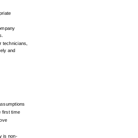
riate 
company 
s.
 technicians, 
ely and 
 assumptions
 first time
rove
y is non-