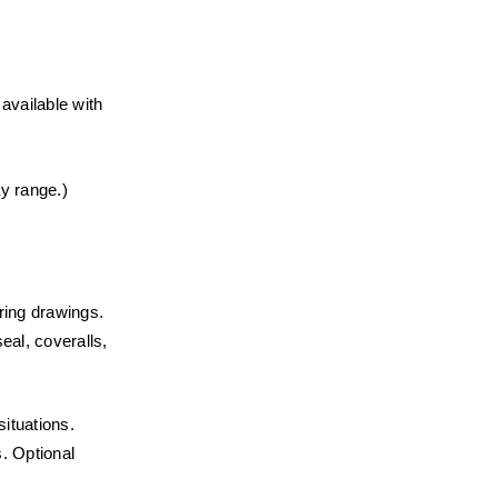
vailable with 
ay range.)
ering drawings.
eal, coveralls, 
ituations.
. Optional 