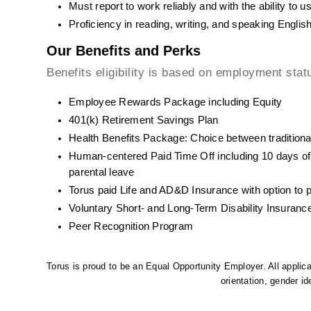
Must report to work reliably and with the ability to 
Proficiency in reading, writing, and speaking English
Our Benefits and Perks
Benefits eligibility is based on employment stat
Employee Rewards Package including Equity
401(k) Retirement Savings Plan
Health Benefits Package: Choice between traditiona
Human-centered Paid Time Off including 10 days of
parental leave
Torus paid Life and AD&D Insurance with option to 
Voluntary Short- and Long-Term Disability Insuranc
Peer Recognition Program
Torus is proud to be an Equal Opportunity Employer. All applican
orientation, gender ide