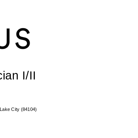
an I/II
 Lake City (84104)