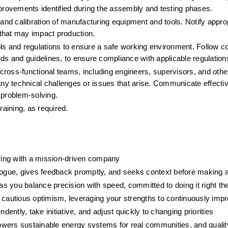
mprovements identified during the assembly and testing phases.
d calibration of manufacturing equipment and tools. Notify approp
that may impact production.
ols and regulations to ensure a safe working environment. Follow 
rds and guidelines, to ensure compliance with applicable regulation
ross-functional teams, including engineers, supervisors, and other
y technical challenges or issues that arise. Communicate effectiv
 problem-solving.
aining, as required.
ring with a mission-driven company
logue, gives feedback promptly, and seeks context before making
 as you balance precision with speed, committed to doing it right the
cautious optimism, leveraging your strengths to continuously imp
ndently, take initiative, and adjust quickly to changing priorities
wers sustainable energy systems for real communities, and qualit