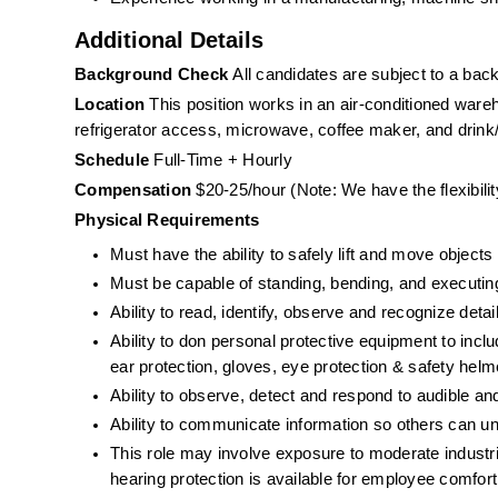
Additional Details
Background Check 
All candidates are subject to a ba
Location 
This position works in an air-conditioned war
refrigerator access, microwave, coffee maker, and drin
Schedule
 Full-Time + Hourly
Compensation
 $20-25/hour (Note: We have the flexibili
Physical Requirements
Must have the ability to safely lift and move objects
Must be capable of standing, bending, and executing 
Ability to read, identify, observe and recognize deta
Ability to don personal protective equipment to includ
ear protection, gloves, eye protection & safety helme
Ability to observe, detect and respond to audible a
Ability to communicate information so others can un
This role may involve exposure to moderate industria
hearing protection is available for employee comfort