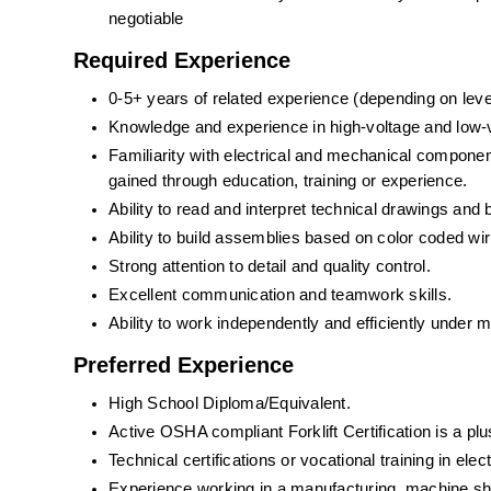
negotiable
Required Experience
0-5+ years of related experience (depending on leve
Knowledge and experience in high-voltage and low-v
Familiarity with electrical and mechanical compon
gained through education, training or experience.
Ability to read and interpret technical drawings and b
Ability to build assemblies based on color coded wi
Strong attention to detail and quality control.
Excellent communication and teamwork skills.
Ability to work independently and efficiently under 
Preferred Experience
High School Diploma/Equivalent.
Active OSHA compliant Forklift Certification is a plu
Technical certifications or vocational training in elec
Experience working in a manufacturing, machine sh