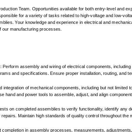
Production Team. Opportunities available for both entry-level and ex
onsible for a variety of tasks related to high-voltage and low-voltag
blies. Your knowledge and experience in electrical and mechanical
 of our manufacturing processes.
 Perform assembly and wiring of electrical components, including 
ams and specifications. Ensure proper installation, routing, and ter
ntegration of mechanical components, including but not limited to
Use hand and power tools to assemble, adjust, and align components
sts on completed assemblies to verify functionality, identify any de
pairs. Maintain high standards of quality control throughout the 
 completion in assembly processes, measurements, adjustments, 