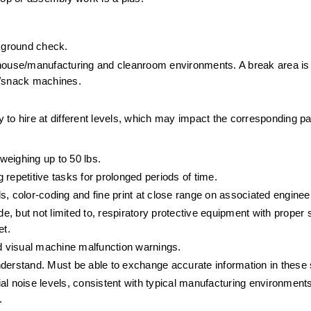
ckground check.
ehouse/manufacturing and cleanroom environments. A break area is a
k/snack machines.
ty to hire at different levels, which may impact the corresponding p
 weighing up to 50 lbs. 
repetitive tasks for prolonged periods of time.
ils, color-coding and fine print at close range on associated engine
e, but not limited to, respiratory protective equipment with proper s
t. 
nd visual machine malfunction warnings.
derstand. Must be able to exchange accurate information in these s
l noise levels, consistent with typical manufacturing environments
.