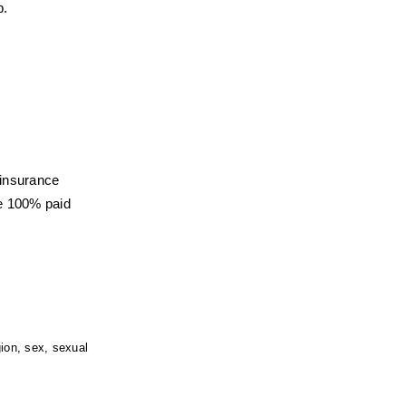
b.
 insurance
e 100% paid 
ion, sex, sexual 