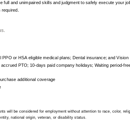
use full and unimpaired skills and judgment to safely execute your jo
 required.
us.
l PPO or HSA eligible medical plans; Dental insurance; and Vision
 accrued PTO; 10-days paid company holidays; Waiting period-fre
purchase additional coverage
e
ts will be considered for employment without attention to race, color, relig
ntity, national origin, veteran, or disability status.