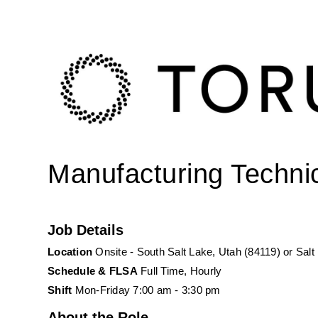
Manufacturing Technici
Job Details 
Location 
Onsite - South Salt Lake, Utah (84119) or Salt
Schedule & FLSA
 Full Time, Hourly
Shift
 Mon-Friday 7:00 am - 3:30 pm
About the Role