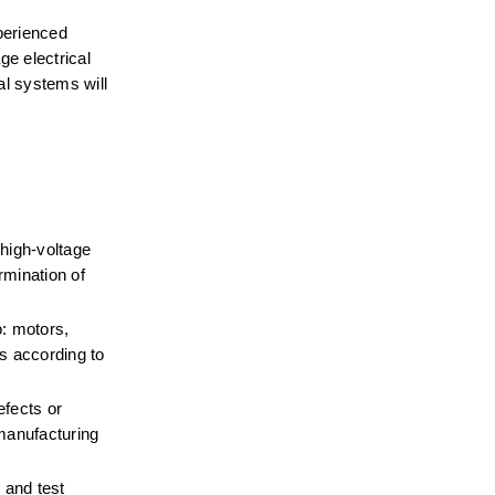
perienced 
e electrical 
 systems will 
high-voltage 
mination of 
: motors, 
 according to 
fects or 
manufacturing 
and test 