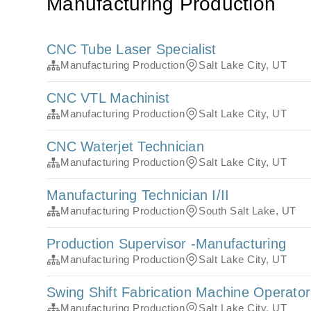
Manufacturing Production
CNC Tube Laser Specialist
Manufacturing Production
Salt Lake City, UT
CNC VTL Machinist
Manufacturing Production
Salt Lake City, UT
CNC Waterjet Technician
Manufacturing Production
Salt Lake City, UT
Manufacturing Technician I/II
Manufacturing Production
South Salt Lake, UT
Production Supervisor -Manufacturing
Manufacturing Production
Salt Lake City, UT
Swing Shift Fabrication Machine Operator
Manufacturing Production
Salt Lake City, UT