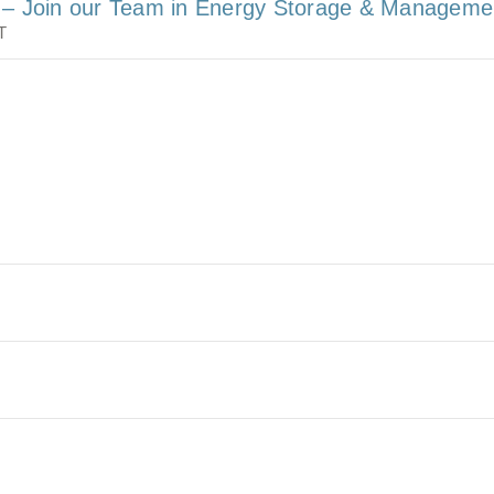
r – Join our Team in Energy Storage & Manageme
T