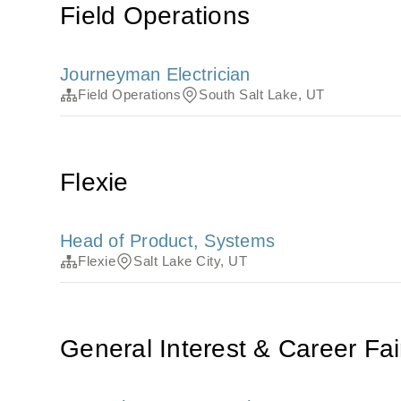
Field Operations
Journeyman Electrician
Field Operations
South Salt Lake, UT
Flexie
Head of Product, Systems
Flexie
Salt Lake City, UT
General Interest & Career Fai