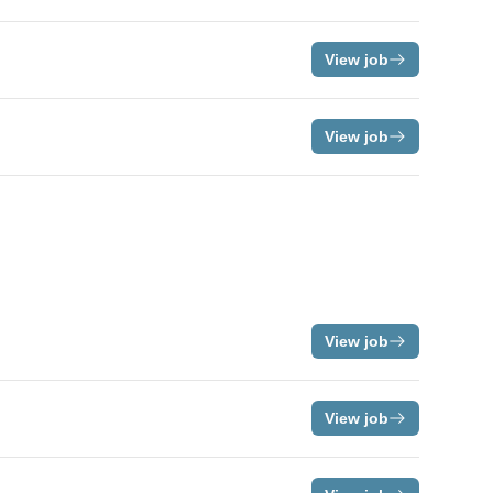
View job
View job
View job
View job