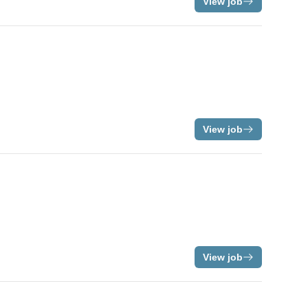
View job
View job
View job