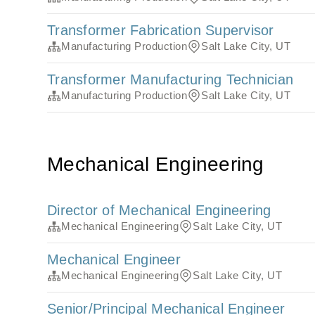
Transformer Fabrication Supervisor
Manufacturing Production
Salt Lake City, UT
Transformer Manufacturing Technician
Manufacturing Production
Salt Lake City, UT
Mechanical Engineering
Director of Mechanical Engineering
Mechanical Engineering
Salt Lake City, UT
Mechanical Engineer
Mechanical Engineering
Salt Lake City, UT
Senior/Principal Mechanical Engineer