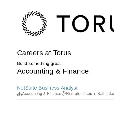
Careers at Torus
Build something great
Accounting & Finance
NetSuite Business Analyst
Accounting & Finance
Remote based in Salt Lake