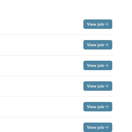
View job
View job
View job
View job
View job
View job