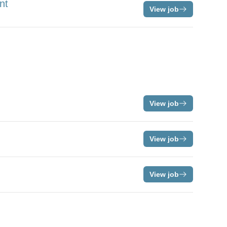
nt
View job
View job
View job
View job