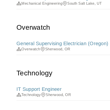
Mechanical Engineering
South Salt Lake, UT
Overwatch
General Supervising Electrician (Oregon)
Overwatch
Sherwood, OR
Technology
IT Support Engineer
Technology
Sherwood, OR