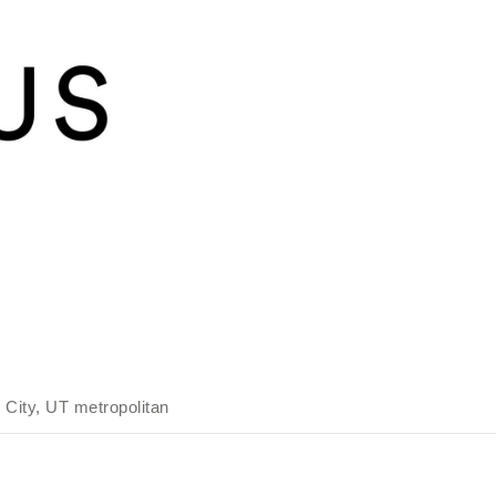
 City, UT metropolitan