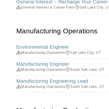
General Interest – Recharge Your Caree
General Interest & Career Fairs
Salt Lake City, U
Manufacturing Operations
Environmental Engineer
Manufacturing Operations
Salt Lake City, UT
Manufacturing Engineer
Manufacturing Operations
South Salt Lake, UT
Manufacturing Engineering Lead
Manufacturing Operations
South Salt Lake, UT