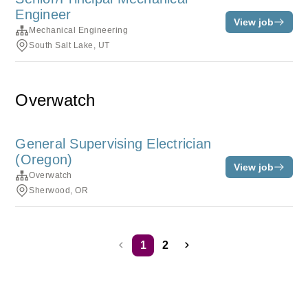
Engineer
View job
Mechanical Engineering
South Salt Lake, UT
Overwatch
General Supervising Electrician
(Oregon)
View job
Overwatch
Sherwood, OR
1
2