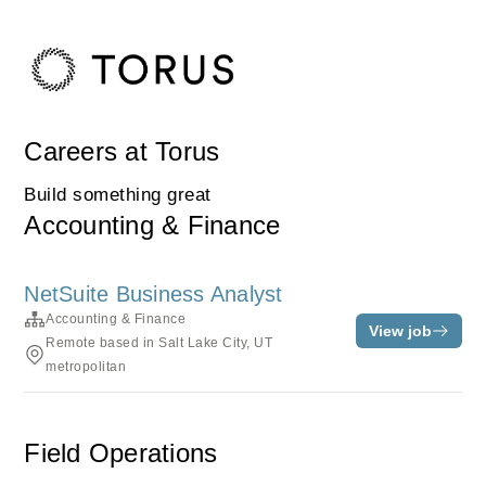
Careers at Torus
Build something great
Accounting & Finance
NetSuite Business Analyst
Accounting & Finance
View job
Remote based in Salt Lake City, UT
metropolitan
Field Operations