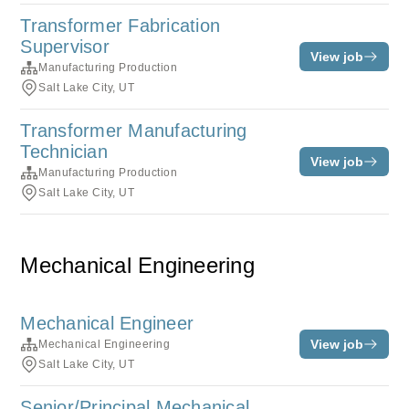
Transformer Fabrication
Supervisor
View job
Manufacturing Production
Salt Lake City, UT
Transformer Manufacturing
Technician
View job
Manufacturing Production
Salt Lake City, UT
Mechanical Engineering
Mechanical Engineer
View job
Mechanical Engineering
Salt Lake City, UT
Senior/Principal Mechanical