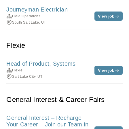
Journeyman Electrician
View job
Field Operations
South Salt Lake, UT
Flexie
Head of Product, Systems
View job
Flexie
Salt Lake City, UT
General Interest & Career Fairs
General Interest – Recharge
Your Career – Join our Team in