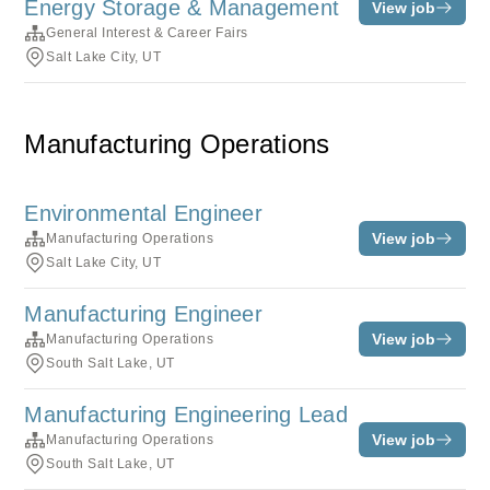
Energy Storage & Management
View job
General Interest & Career Fairs
Salt Lake City, UT
Manufacturing Operations
Environmental Engineer
View job
Manufacturing Operations
Salt Lake City, UT
Manufacturing Engineer
View job
Manufacturing Operations
South Salt Lake, UT
Manufacturing Engineering Lead
View job
Manufacturing Operations
South Salt Lake, UT