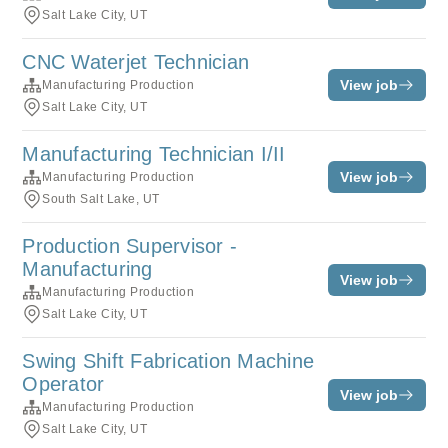
Salt Lake City, UT
CNC Waterjet Technician
View job
Manufacturing Production
Salt Lake City, UT
Manufacturing Technician I/II
View job
Manufacturing Production
South Salt Lake, UT
Production Supervisor -
Manufacturing
View job
Manufacturing Production
Salt Lake City, UT
Swing Shift Fabrication Machine
Operator
View job
Manufacturing Production
Salt Lake City, UT