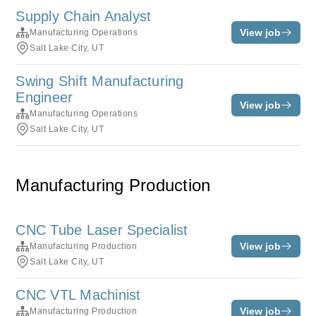
Supply Chain Analyst
View job
Manufacturing Operations
Salt Lake City, UT
Swing Shift Manufacturing
Engineer
View job
Manufacturing Operations
Salt Lake City, UT
Manufacturing Production
CNC Tube Laser Specialist
View job
Manufacturing Production
Salt Lake City, UT
CNC VTL Machinist
View job
Manufacturing Production