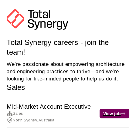
Total Synergy careers - join the
team!
We’re passionate about empowering architecture
and engineering practices to thrive—and we’re
looking for like-minded people to help us do it.
Sales
Mid-Market Account Executive
View job
Sales
North Sydney, Australia