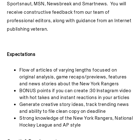
Sportsnaut, MSN, Newsbreak and Smartnews. You will
receive
constructive feedback from our team of
professional editors, along with guidance from an Internet
publishing veteran.
Expectations
Flow of articles of varying lengths focused on
original analysis, game recaps/previews, features
and news stories about the New York Rangers
BONUS points if you can create :30 Instagram video
with hot takes and instant reactions in your articles
Generate creative story ideas, track trending news
and ability to file clean copy on deadline
Strong knowledge of the New York Rangers, National
Hockey League and AP style