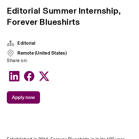
Editorial Summer Internship,
Forever Blueshirts
Editorial
Remote (United States)
Share on:
Apply now
th