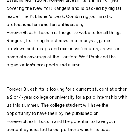
Established in 2014, Forever Blueshirts is in its 10
year
covering the New York Rangers and is backed by digital
leader The Publisher’s Desk. Combining journalistic
professionalism and fan enthusiasm,
ForeverBlueshirts.com is the go-to website for all things
Rangers, featuring latest news and analysis, game
previews and recaps and exclusive features, as well as
complete coverage of the Hartford Wolf Pack and the
organization’s prospects and alumni.
Forever Blueshirts is looking
for a current student at either
a 2 or 4-year college or university for a paid internship with
us this summer. The college student will have the
opportunity to have their byline published on
Foreverblueshirts.com and the potential to have your
content syndicated to our partners which includes