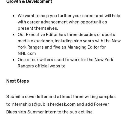
Growth & Development
We want to help you further your career and will help
with career advancement when opportunities
present themselves.
Our Executive Editor has three decades of sports
media experience, including nine years with the New
York Rangers and five as Managing Editor for
NHL.com
One of our writers used to work for the New York
Rangers official website
Next Steps
Submit a cover letter and at least three writing samples
to
internships@publisherdesk.com
and add Forever
Blueshirts Summer Intern to the subject line.