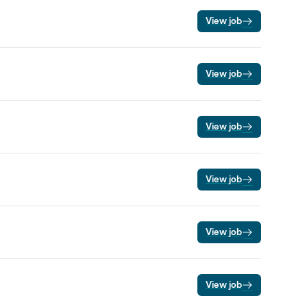
View job
View job
View job
View job
View job
View job