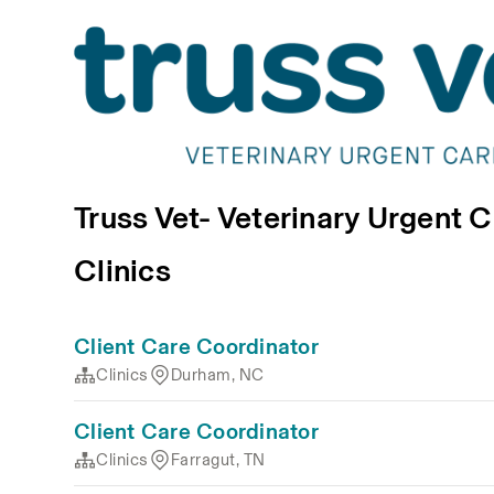
Truss Vet- Veterinary Urgent 
Clinics
Client Care Coordinator
Clinics
Durham, NC
Client Care Coordinator
Clinics
Farragut, TN