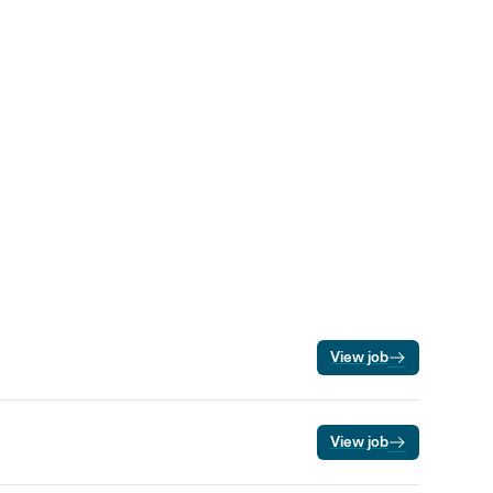
View job
View job