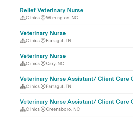
Relief Veterinary Nurse
Clinics
Wilmington, NC
Veterinary Nurse
Clinics
Farragut, TN
Veterinary Nurse
Clinics
Cary, NC
Veterinary Nurse Assistant/ Client Care 
Clinics
Farragut, TN
Veterinary Nurse Assistant/ Client Care 
Clinics
Greensboro, NC