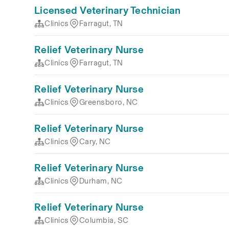
Licensed Veterinary Technician
Clinics
Farragut, TN
Relief Veterinary Nurse
Clinics
Farragut, TN
Relief Veterinary Nurse
Clinics
Greensboro, NC
Relief Veterinary Nurse
Clinics
Cary, NC
Relief Veterinary Nurse
Clinics
Durham, NC
Relief Veterinary Nurse
Clinics
Columbia, SC