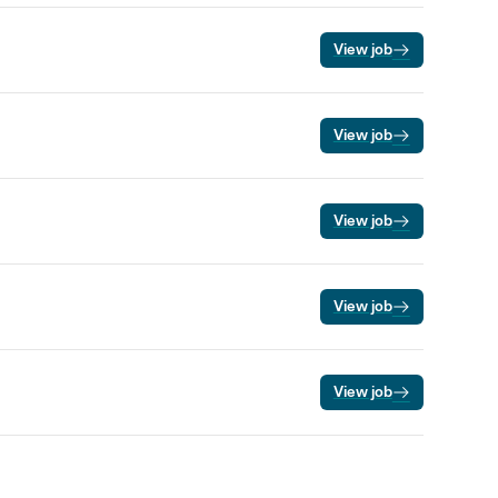
View job
View job
View job
View job
View job