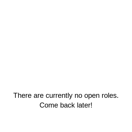
There are currently no open roles.
Come back later!