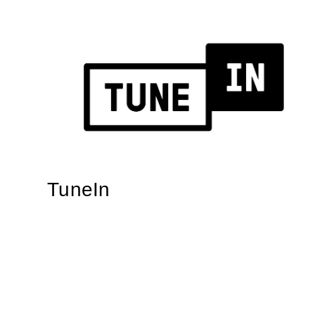
TuneIn