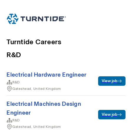
Turntide Careers
R&D
Electrical Hardware Engineer
View job
R&D
Gateshead, United Kingdom
Electrical Machines Design
Engineer
View job
R&D
Gateshead, United Kingdom