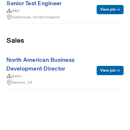
Senior Test Engineer
View job
R&D
Gateshead, United Kingdom
Sales
North American Business
Development Director
View job
Sales
Remote, US