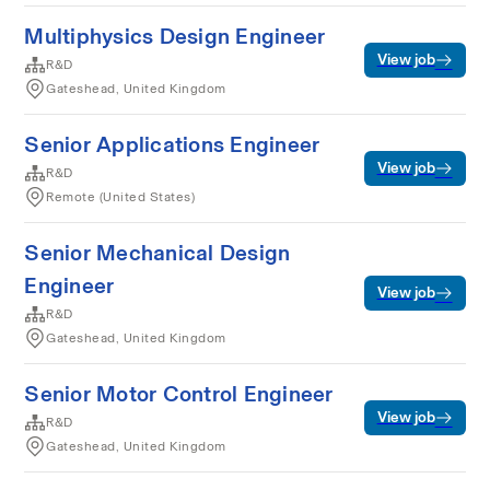
Multiphysics Design Engineer
View job
R&D
Gateshead, United Kingdom
Senior Applications Engineer
View job
R&D
Remote (United States)
Senior Mechanical Design
Engineer
View job
R&D
Gateshead, United Kingdom
Senior Motor Control Engineer
View job
R&D
Gateshead, United Kingdom