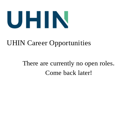
UHIN Career Opportunities
There are currently no open roles.
Come back later!