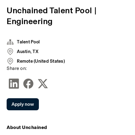
Unchained Talent Pool |
Engineering
Talent Pool
Austin, TX
Remote (United States)
Share on:
Apply now
About Unchained