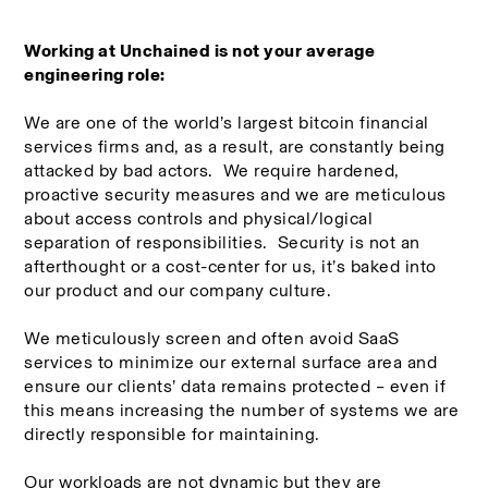
Working at Unchained is not your average 
engineering role:
We are one of the world’s largest bitcoin financial 
services firms and, as a result, are constantly being 
attacked by bad actors.  We require hardened, 
proactive security measures and we are meticulous 
about access controls and physical/logical 
separation of responsibilities.  Security is not an 
afterthought or a cost-center for us, it’s baked into 
our product and our company culture.
We meticulously screen and often avoid SaaS 
services to minimize our external surface area and 
ensure our clients’ data remains protected – even if 
this means increasing the number of systems we are 
directly responsible for maintaining.
Our workloads are not dynamic but they are 