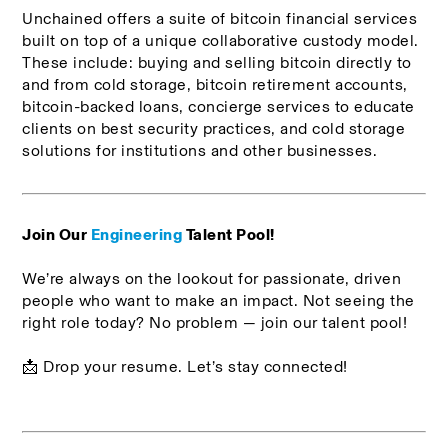
Unchained offers a suite of bitcoin financial services 
built on top of a unique collaborative custody model. 
These include: buying and selling bitcoin directly to 
and from cold storage, bitcoin retirement accounts, 
bitcoin-backed loans, concierge services to educate 
clients on best security practices, and cold storage 
solutions for institutions and other businesses. 
Join Our 
Engineering
 Talent Pool!
We’re always on the lookout for passionate, driven 
people who want to make an impact. Not seeing the 
right role today? No problem — join our talent pool!
📩 Drop your resume. Let’s stay connected!