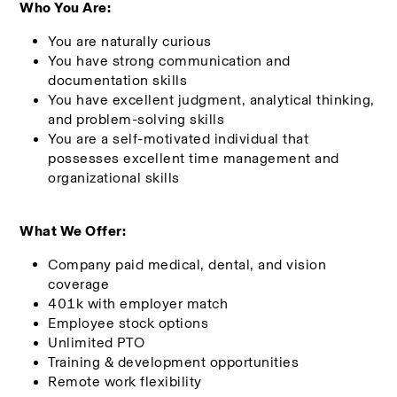
Who You Are:
You are naturally curious
You have strong communication and 
documentation skills
You have excellent judgment, analytical thinking, 
and problem-solving skills
You are a self-motivated individual that 
possesses excellent time management and 
organizational skills
What We Offer:
Company paid medical, dental, and vision 
coverage
401k with employer match 
Employee stock options
Unlimited PTO
Training & development opportunities
Remote work flexibility