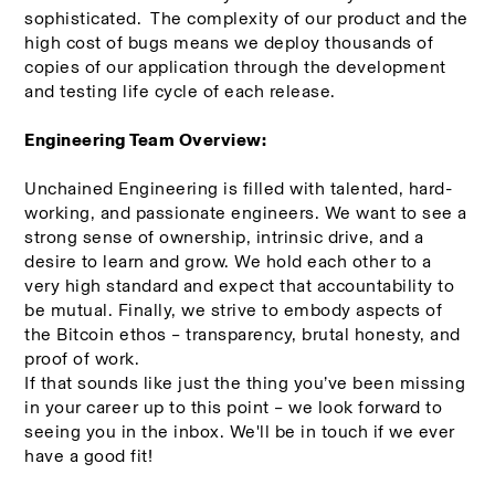
sophisticated.  The complexity of our product and the 
high cost of bugs means we deploy thousands of 
copies of our application through the development 
and testing life cycle of each release.
Engineering Team Overview:
Unchained Engineering is filled with talented, hard-
working, and passionate engineers. We want to see a 
strong sense of ownership, intrinsic drive, and a 
desire to learn and grow. We hold each other to a 
very high standard and expect that accountability to 
be mutual. Finally, we strive to embody aspects of 
the Bitcoin ethos – transparency, brutal honesty, and 
proof of work.
If that sounds like just the thing you’ve been missing 
in your career up to this point – we look forward to 
seeing you in the inbox. We'll be in touch if we ever 
have a good fit!