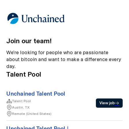
Join our team!
We’re looking for people who are passionate
about bitcoin and want to make a difference every
day.
Talent Pool
Unchained Talent Pool
Talent Pool
View job
Austin, TX
Remote (United States)
Unchained Talent Pool |