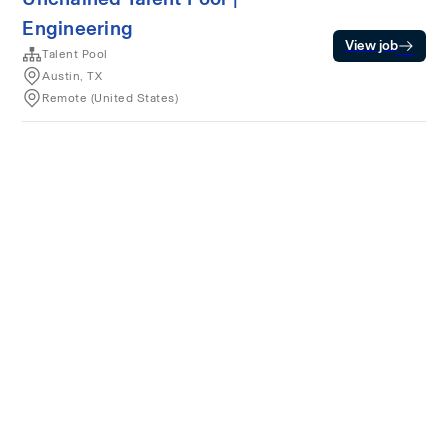
Engineering
View job
Talent Pool
Austin, TX
Remote (United States)