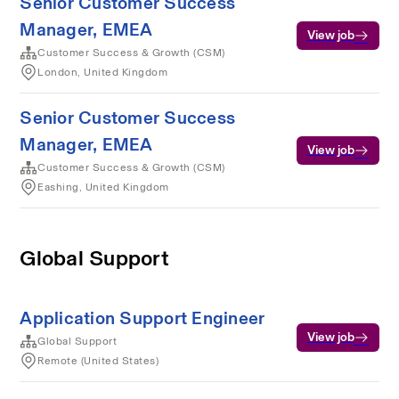
Senior Customer Success
Manager, EMEA
View job
Customer Success & Growth (CSM)
London, United Kingdom
Senior Customer Success
Manager, EMEA
View job
Customer Success & Growth (CSM)
Eashing, United Kingdom
Global Support
Application Support Engineer
View job
Global Support
Remote (United States)