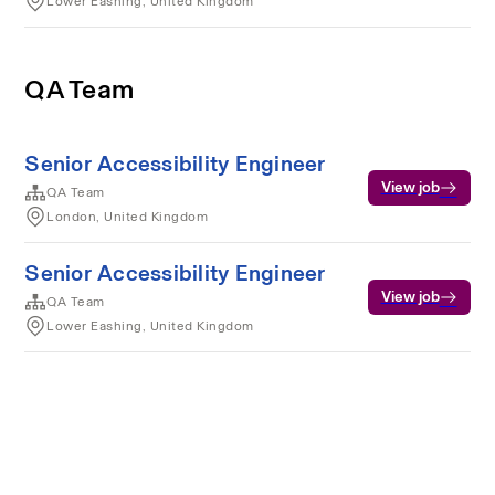
Lower Eashing, United Kingdom
QA Team
Senior Accessibility Engineer
View job
QA Team
London, United Kingdom
Senior Accessibility Engineer
View job
QA Team
Lower Eashing, United Kingdom