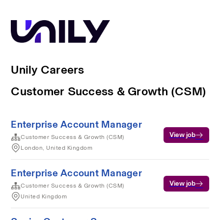
Unily Careers
Customer Success & Growth (CSM)
Enterprise Account Manager
View job
Customer Success & Growth (CSM)
London, United Kingdom
Enterprise Account Manager
View job
Customer Success & Growth (CSM)
United Kingdom