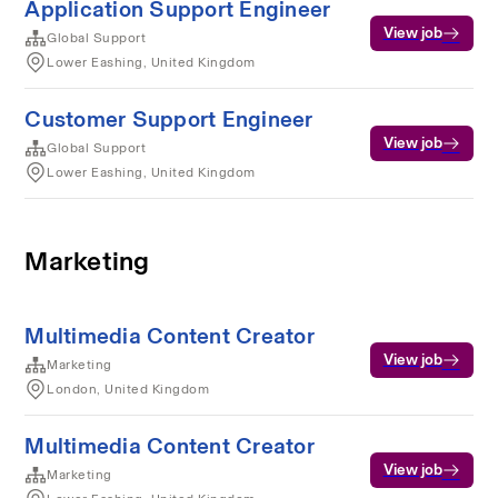
Application Support Engineer
View job
Global Support
Lower Eashing, United Kingdom
Customer Support Engineer
View job
Global Support
Lower Eashing, United Kingdom
Marketing
Multimedia Content Creator
View job
Marketing
London, United Kingdom
Multimedia Content Creator
View job
Marketing