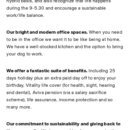
hybrid basis, and also recognize that life happens 
during the 9-5.30 and encourage a sustainable 
work/life balance.  
Our bright and modern office spaces. 
When you need 
to be in the office we want it to be like being at home. 
We have a well-stocked kitchen and the option to bring 
your dog to work.  
We offer a fantastic suite of benefits.
 Including 25 
days holiday plus an extra paid day off to enjoy your 
birthday, Vitality life cover (for health, sight, hearing 
and dental), Aviva pension (via a salary sacrifice 
scheme), life assurance, income protection and so 
many more.  
Our commitment to sustainability and giving back to 