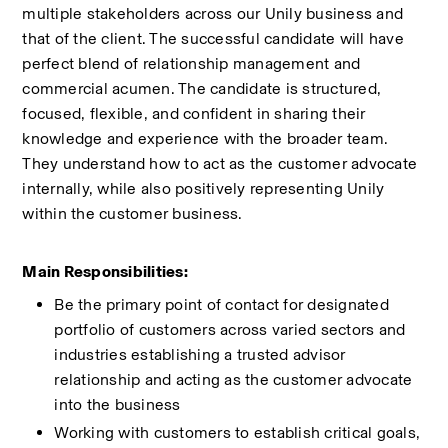
multiple stakeholders across our Unily business and 
that of the client. The successful candidate will have 
perfect blend of relationship management and 
commercial acumen. The candidate is structured, 
focused, flexible, and confident in sharing their 
knowledge and experience with the broader team. 
They understand how to act as the customer advocate 
internally, while also positively representing Unily 
within the customer business. 
Main Responsibilities:  
Be the primary point of contact for designated 
portfolio of customers across varied sectors and 
industries establishing a trusted advisor 
relationship and acting as the customer advocate 
into the business 
Working with customers to establish critical goals, 