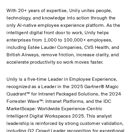
With 20+ years of expertise, Unily unites people, 
technology, and knowledge into action through the 
only AI-native employee experience platform. As the 
intelligent digital front door to work, Unily helps 
enterprises from 1,000 to 100,000+ employees, 
including Estée Lauder Companies, CVS Health, and 
British Airways, remove friction, increase clarity, and 
accelerate productivity so work moves faster.
Unily is a five‑time Leader in Employee Experience, 
recognized as a Leader in the 2025 Gartner® Magic 
Quadrant™ for Intranet Packaged Solutions, the 2024 
Forrester Wave™: Intranet Platforms, and the IDC 
MarketScape: Worldwide Experience‑Centric 
Intelligent Digital Workspaces 2025. This analyst 
leadership is reinforced by strong customer validation, 
including G2 Crowd Leader recognition for exceptional 