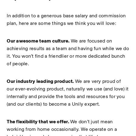
In addition to a generous base salary and commission 
plan, here are some things we think you will love:  
Our awesome team culture. 
We are focused on 
achieving results as a team and having fun while we do 
it. You won’t find a friendlier or more dedicated bunch 
of people.  
Our industry leading product. 
We are very proud of 
our ever-evolving product, naturally we use (and love) it 
internally and provide the tools and resources for you 
(and our clients) to become a Unily expert.  
The flexibility that we offer. 
We don’t just mean 
working from home occasionally. We operate on a 