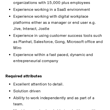
organizations with 15,000 plus employees 
Experience working in a SaaS environment 
Experience working with digital workplace 
platforms either as a manager or end user e.g. 
Jive, Interact, Jostle 
Experience in using customer success tools such 
as Planhat, Salesforce, Gong, Microsoft office and 
Miro 
Experience within a fast paced, dynamic and 
entrepreneurial company 
Required attributes 
Excellent attention to detail. 
Solution driven 
Ability to work independently and as part of a 
team. 