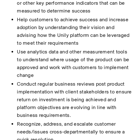
or other key performance indicators that can be 
measured to determine success 
Help customers to achieve success and increase 
adoption by understanding their vision and 
advising how the Unily platform can be leveraged 
to meet their requirements 
Use analytics data and other measurement tools 
to understand where usage of the product can be 
approved and work with customers to implement 
change 
Conduct regular business reviews post product 
implementation with client stakeholders to ensure 
return on investment is being achieved and 
platform objectives are evolving in line with 
business requirements. 
Recognize, address, and escalate customer 
needs/issues cross-departmentally to ensure a 
quick resolution 