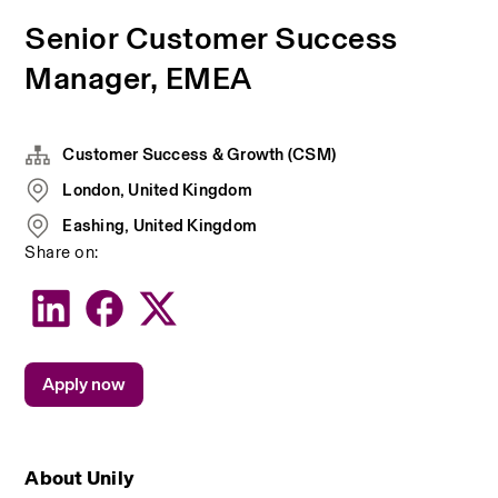
Senior Customer Success
Manager, EMEA
Customer Success & Growth (CSM)
London, United Kingdom
Eashing, United Kingdom
Share on:
Apply now
About Unily