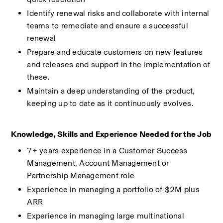
Identify renewal risks and collaborate with internal 
teams to remediate and ensure a successful 
renewal 
Prepare and educate customers on new features 
and releases and support in the implementation of 
these. 
Maintain a deep understanding of the product, 
keeping up to date as it continuously evolves. 
Knowledge, Skills and Experience Needed for the Job 
7+ years experience in a Customer Success 
Management, Account Management or 
Partnership Management role 
Experience in managing a portfolio of $2M plus 
ARR 
Experience in managing large multinational 