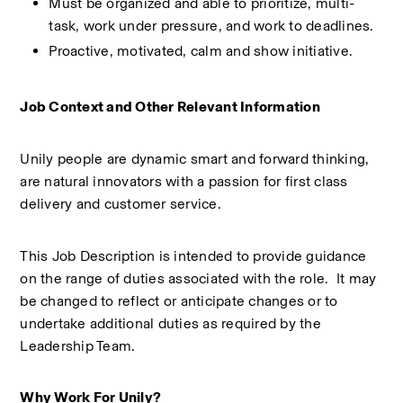
Must be organized and able to prioritize, multi-
task, work under pressure, and work to deadlines. 
Proactive, motivated, calm and show initiative. 
Job Context and Other Relevant Information 
Unily people are dynamic smart and forward thinking, 
are natural innovators with a passion for first class 
delivery and customer service. 
This Job Description is intended to provide guidance 
on the range of duties associated with the role.  It may 
be changed to reflect or anticipate changes or to 
undertake additional duties as required by the 
Leadership Team. 
Why Work For Unily?  