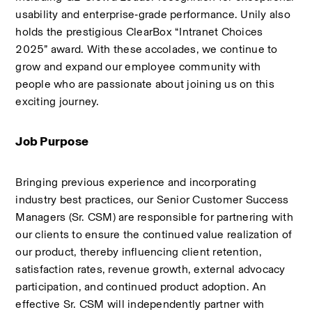
usability and enterprise‑grade performance. Unily also 
holds the prestigious ClearBox “Intranet Choices 
2025” award. With these accolades, we continue to 
grow and expand our employee community with 
people who are passionate about joining us on this 
exciting journey.
Job Purpose 
Bringing previous experience and incorporating 
industry best practices, our Senior Customer Success 
Managers (Sr. CSM) are responsible for partnering with 
our clients to ensure the continued value realization of 
our product, thereby influencing client retention, 
satisfaction rates, revenue growth, external advocacy 
participation, and continued product adoption. An 
effective Sr. CSM will independently partner with 