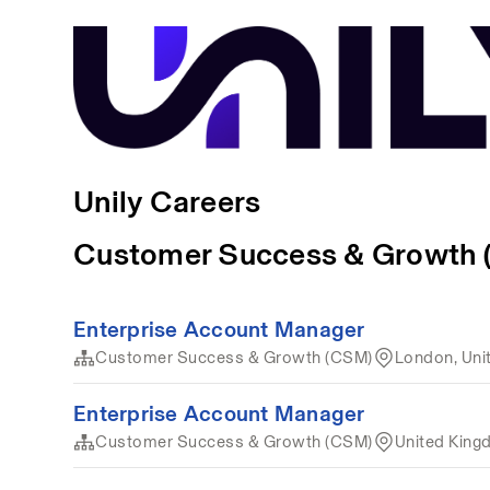
Unily Careers
Customer Success & Growth
Enterprise Account Manager
Customer Success & Growth (CSM)
London, Uni
Enterprise Account Manager
Customer Success & Growth (CSM)
United Kin