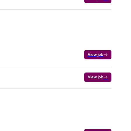
View job
View job