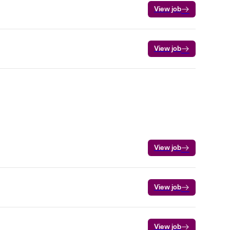
View job
View job
View job
View job
View job