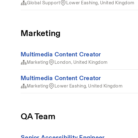
Global Support
Lower Eashing, United Kingdom
Marketing
Multimedia Content Creator
Marketing
London, United Kingdom
Multimedia Content Creator
Marketing
Lower Eashing, United Kingdom
QA Team
Senior Accessibility Engineer