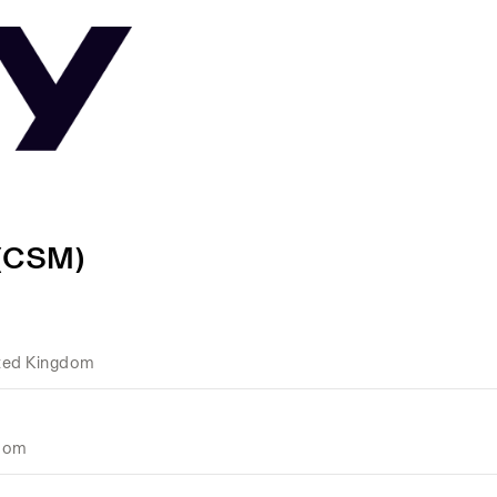
 (CSM)
ted Kingdom
gdom