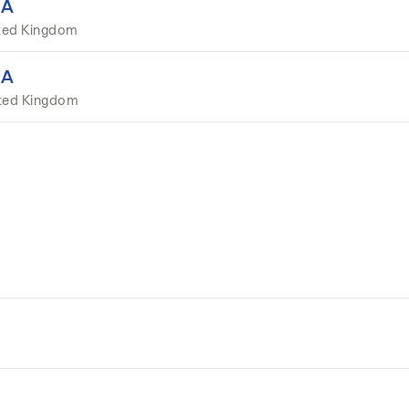
EA
ted Kingdom
EA
ited Kingdom