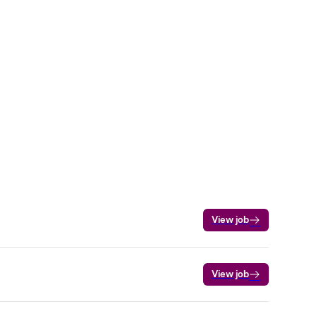
View job
View job