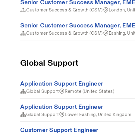
Senior Customer Success Manager, EM
Customer Success & Growth (CSM)
London, Uni
Senior Customer Success Manager, EM
Customer Success & Growth (CSM)
Eashing, Un
Global Support
Application Support Engineer
Global Support
Remote (United States)
Application Support Engineer
Global Support
Lower Eashing, United Kingdom
Customer Support Engineer