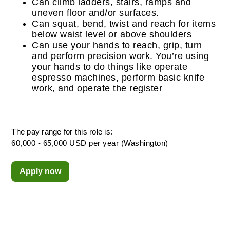
Can climb ladders, stairs, ramps and
uneven floor and/or surfaces.
Can squat, bend, twist and reach for items
below waist level or above shoulders
Can use your hands to reach, grip, turn
and perform precision work. You’re using
your hands to do things like operate
espresso machines, perform basic knife
work, and operate the register
The pay range for this role is:
60,000 - 65,000 USD per year (Washington)
Apply now