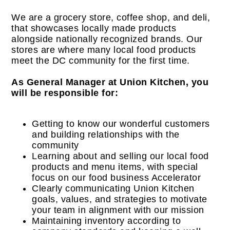
We are a grocery store, coffee shop, and deli,
that showcases locally made products
alongside nationally recognized brands. Our
stores are where many local food products
meet the DC community for the first time.
As General Manager at Union Kitchen, you
will be responsible for:
Getting to know our wonderful customers
and building relationships with the
community
Learning about and selling our local food
products and menu items, with special
focus on our food business Accelerator
Clearly communicating Union Kitchen
goals, values, and strategies to motivate
your team in alignment with our mission
Maintaining inventory according to