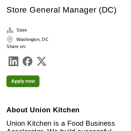
Store General Manager (DC)
Store
Washington, DC
Share on:
Apply now
About Union Kitchen
Union Kitchen is a Food Business