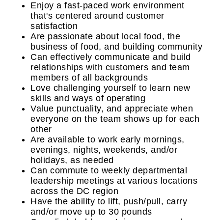
Enjoy a fast-paced work environment
that's centered around customer
satisfaction
Are passionate about local food, the
business of food, and building community
Can effectively communicate and build
relationships with customers and team
members of all backgrounds
Love challenging yourself to learn new
skills and ways of operating
Value punctuality, and appreciate when
everyone on the team shows up for each
other
Are available to work early mornings,
evenings, nights, weekends, and/or
holidays, as needed
Can commute to weekly departmental
leadership meetings at various locations
across the DC region
Have the ability to lift, push/pull, carry
and/or move up to 30 pounds