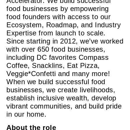
Accelerator. We build successful
food businesses by empowering
food founders with access to our
Ecosystem, Roadmap, and Industry
Expertise from launch to scale.
Since starting in 2012, we’ve worked
with over 650 food businesses,
including DC favorites Compass
Coffee, Snacklins, Eat Pizza,
Veggie*Confetti and many more!
When we build successful food
businesses, we create livelihoods,
establish inclusive wealth, develop
vibrant communities, and build pride
in our home.
About the role