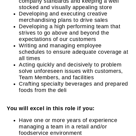
company standards and keeping a well
stocked and visually appealing store
Developing and executing creative
merchandising plans to drive sales
Developing a high performing team that
strives to go above and beyond the
expectations of our customers
Writing and managing employee
schedules to ensure adequate coverage at
all times
Acting quickly and decisively to problem
solve unforeseen issues with customers,
Team Members, and facilities
Crafting specialty beverages and prepared
foods from the deli
You will excel in this role if you:
Have one or more years of experience
managing a team in a retail and/or
foodservice environment