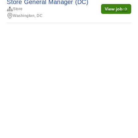
Store General Manager (DC)
View job
Store
Washington, DC