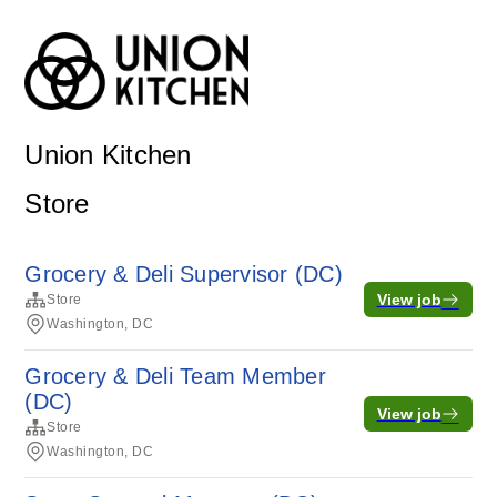
Union Kitchen
Store
Grocery & Deli Supervisor (DC)
View job
Store
Washington, DC
Grocery & Deli Team Member
(DC)
View job
Store
Washington, DC