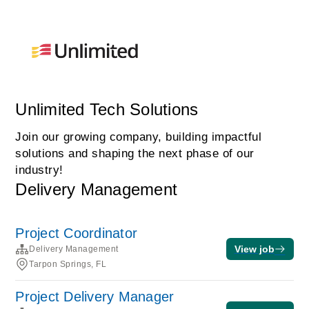
Unlimited Tech Solutions
Join our growing company, building impactful
solutions and shaping the next phase of our
industry!
Delivery Management
Project Coordinator
View job
Delivery Management
Tarpon Springs, FL
Project Delivery Manager