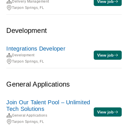
View job
Delivery Management
Tarpon Springs, FL
Development
Integrations Developer
View job
Development
Tarpon Springs, FL
General Applications
Join Our Talent Pool – Unlimited
Tech Solutions
View job
General Applications
Tarpon Springs, FL