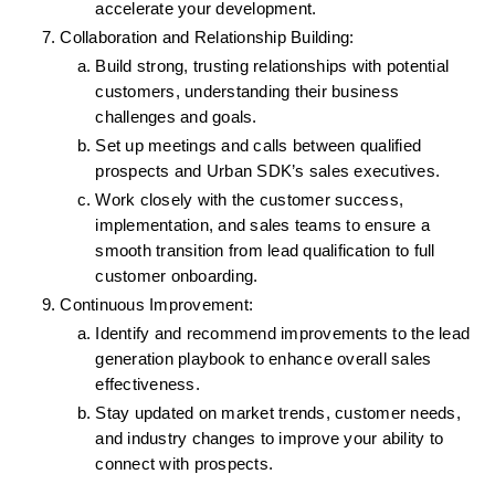
accelerate your development.
Collaboration and Relationship Building:
Build strong, trusting relationships with potential 
customers, understanding their business 
challenges and goals.
Set up meetings and calls between qualified 
prospects and Urban SDK’s sales executives.
Work closely with the customer success, 
implementation, and sales teams to ensure a 
smooth transition from lead qualification to full 
customer onboarding.
Continuous Improvement:
Identify and recommend improvements to the lead 
generation playbook to enhance overall sales 
effectiveness.
Stay updated on market trends, customer needs, 
and industry changes to improve your ability to 
connect with prospects.