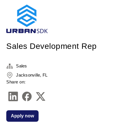
Sales Development Rep
Sales
Jacksonville, FL
Share on:
Apply now