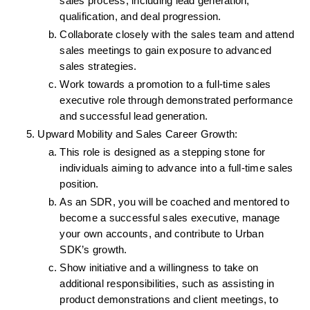
sales process, including lead generation, 
qualification, and deal progression.
Collaborate closely with the sales team and attend 
sales meetings to gain exposure to advanced 
sales strategies.
Work towards a promotion to a full-time sales 
executive role through demonstrated performance 
and successful lead generation.
Upward Mobility and Sales Career Growth:
This role is designed as a stepping stone for 
individuals aiming to advance into a full-time sales 
position.
As an SDR, you will be coached and mentored to 
become a successful sales executive, manage 
your own accounts, and contribute to Urban 
SDK’s growth.
Show initiative and a willingness to take on 
additional responsibilities, such as assisting in 
product demonstrations and client meetings, to 