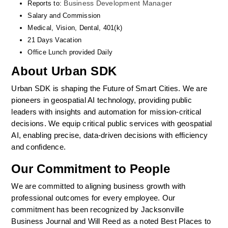
Business Development Manager
Reports to: 
Salary and Commission
Medical, Vision, Dental, 401(k)  
21 Days Vacation
Office Lunch provided Daily
About Urban SDK
Urban SDK is shaping the Future of Smart Cities. We are 
pioneers in geospatial AI technology, providing public 
leaders with insights and automation for mission-critical 
decisions. We equip critical public services with geospatial 
AI, enabling precise, data-driven decisions with efficiency 
and confidence. 
Our Commitment to People
We are committed to aligning business growth with 
professional outcomes for every employee. Our 
commitment has been recognized by Jacksonville 
Business Journal and Will Reed as a noted Best Places to 