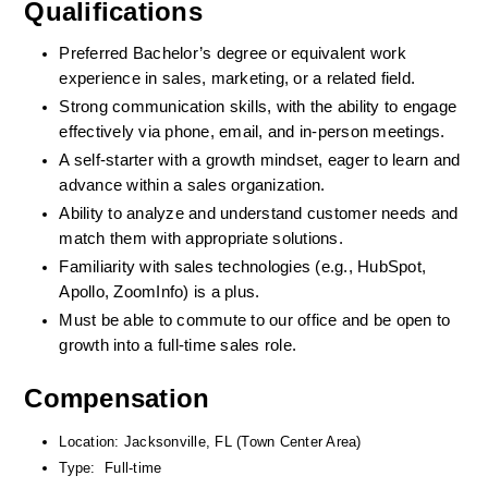
Qualifications
Preferred Bachelor’s degree or equivalent work 
experience in sales, marketing, or a related field.
Strong communication skills, with the ability to engage 
effectively via phone, email, and in-person meetings.
A self-starter with a growth mindset, eager to learn and 
advance within a sales organization.
Ability to analyze and understand customer needs and 
match them with appropriate solutions.
Familiarity with sales technologies (e.g., HubSpot, 
Apollo, ZoomInfo) is a plus.
Must be able to commute to our office and be open to 
growth into a full-time sales role.
Compensation
Location: Jacksonville, FL (Town Center Area)
Type:  Full-time