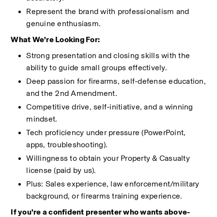
Represent the brand with professionalism and 
genuine enthusiasm.
What We’re Looking For:
Strong presentation and closing skills with the 
ability to guide small groups effectively.
Deep passion for firearms, self-defense education, 
and the 2nd Amendment.
Competitive drive, self-initiative, and a winning 
mindset.
Tech proficiency under pressure (PowerPoint, 
apps, troubleshooting).
Willingness to obtain your Property & Casualty 
license (paid by us).
Plus: Sales experience, law enforcement/military 
background, or firearms training experience.
If you’re a confident presenter who wants above-