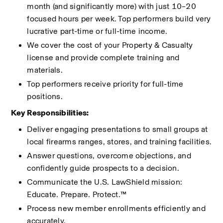
month (and significantly more) with just 10–20 
focused hours per week. Top performers build very 
lucrative part-time or full-time income.
We cover the cost of your Property & Casualty 
license and provide complete training and 
materials.
Top performers receive priority for full-time 
positions.
Key Responsibilities:
Deliver engaging presentations to small groups at 
local firearms ranges, stores, and training facilities.
Answer questions, overcome objections, and 
confidently guide prospects to a decision.
Communicate the U.S. LawShield mission: 
Educate. Prepare. Protect.™
Process new member enrollments efficiently and 
accurately.