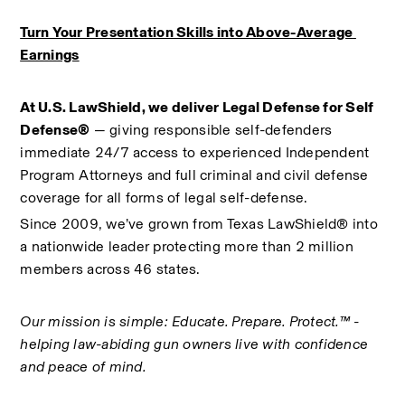
Turn Your Presentation Skills into Above-Average 
Earnings
At U.S. LawShield, we deliver Legal Defense for Self 
Defense®
 — giving responsible self-defenders 
immediate 24/7 access to experienced Independent 
Program Attorneys and full criminal and civil defense 
coverage for all forms of legal self-defense.
Since 2009, we’ve grown from Texas LawShield® into 
a nationwide leader protecting more than 2 million 
members across 46 states.
Our mission is simple: Educate. Prepare. Protect.™ - 
helping law-abiding gun owners live with confidence 
and peace of mind.