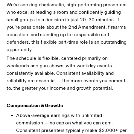
We’re seeking charismatic, high-performing presenters 
who excel at reading a room and confidently guiding 
small groups to a decision in just 20–30 minutes. If 
you’re passionate about the 2nd Amendment, firearms 
education, and standing up for responsible self-
defenders, this flexible part-time role is an outstanding 
opportunity.
The schedule is flexible, centered primarily on 
weekends and gun shows, with weekday events 
consistently available. Consistent availability and 
reliability are essential — the more events you commit 
to, the greater your income and growth potential.
Compensation & Growth:
Above-average earnings with unlimited 
commission — no cap on what you can earn. 
Consistent presenters typically make $2,000+ per 