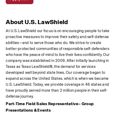
About U.S. LawShield
At U.S. LawShield our focus is on encouraging people to take 
proactive measures to improve their safety and self-defense 
abilities—and to serve those who do. We strive to create 
better-protected communities of responsible self-defenders 
who have the peace of mind to live their lives confidently. Our 
company was established in 2009. After initially launching in 
Texas as Texas LawShield®, the demand for services 
developed well beyond state lines. Our coverage began to 
expand across the United States, which is when we became 
U.S. LawShield. Today, we provide coverage in 46 states and 
have proudly served more than 2 million people in their self-
defense journey. 
Part-Time Field Sales Representative– Group 
Presentations & Events