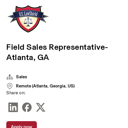
Field Sales Representative-
Atlanta, GA
Sales
Remote (Atlanta, Georgia, US)
Share on:
Apply now