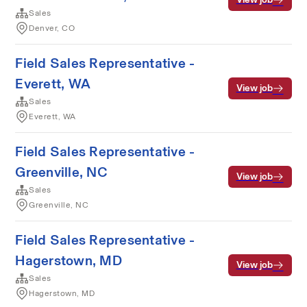
Sales
Denver, CO
Field Sales Representative -
Everett, WA
View job
Sales
Everett, WA
Field Sales Representative -
Greenville, NC
View job
Sales
Greenville, NC
Field Sales Representative -
Hagerstown, MD
View job
Sales
Hagerstown, MD