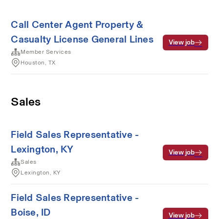
Call Center Agent Property &
Casualty License General Lines
View job
Member Services
Houston, TX
Sales
Field Sales Representative -
Lexington, KY
View job
Sales
Lexington, KY
Field Sales Representative -
Boise, ID
View job