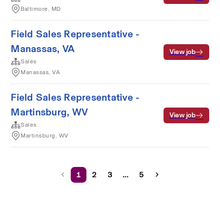
Baltimore, MD
Field Sales Representative -
Manassas, VA
View job
Sales
Manassas, VA
Field Sales Representative -
Martinsburg, WV
View job
Sales
Martinsburg, WV
1
2
3
...
5