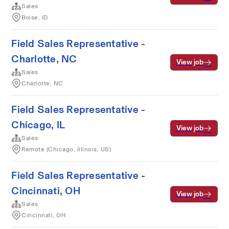
Sales
Boise, ID
Field Sales Representative -
Charlotte, NC
View job
Sales
Charlotte, NC
Field Sales Representative -
Chicago, IL
View job
Sales
Remote (Chicago, Illinois, US)
Field Sales Representative -
Cincinnati, OH
View job
Sales
Cincinnati, OH