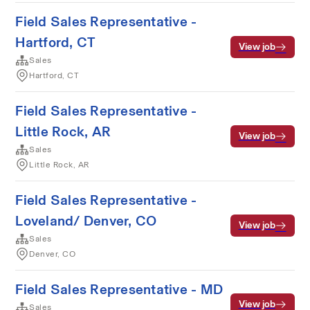
Field Sales Representative -
Hartford, CT
View job
Sales
Hartford, CT
Field Sales Representative -
Little Rock, AR
View job
Sales
Little Rock, AR
Field Sales Representative -
Loveland/ Denver, CO
View job
Sales
Denver, CO
Field Sales Representative - MD
View job
Sales