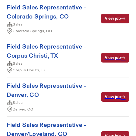
Field Sales Representative -
Colorado Springs, CO
View job
Sales
Colorado Springs, CO
Field Sales Representative -
Corpus Christi, TX
View job
Sales
Corpus Christi, TX
Field Sales Representative -
Denver, CO
View job
Sales
Denver, CO
Field Sales Representative -
Denver/Loveland, CO
View job