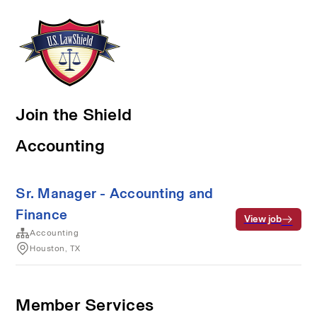
Join the Shield
Accounting
Sr. Manager - Accounting and
Finance
View job
Accounting
Houston, TX
Member Services