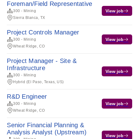
Foreman/Field Representative
View job
300 - Mining
Sierra Blanca, TX
Project Controls Manager
View job
300 - Mining
Wheat Ridge, CO
Project Manager - Site &
Infrastructure
View job
300 - Mining
Hybrid (El Paso, Texas, US)
R&D Engineer
View job
300 - Mining
Wheat Ridge, CO
Senior Financial Planning &
Analysis Analyst (Upstream)
View job