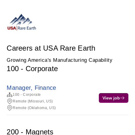
Careers at USA Rare Earth
Growing America's Manufacturing Capability
100 - Corporate
Manager, Finance
100 - Corporate
View job
Remote (Missouri, US)
Remote (Oklahoma, US)
200 - Magnets