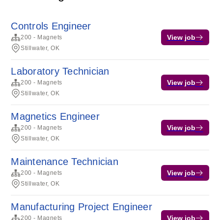
Controls Engineer
View job
200 - Magnets
Stillwater, OK
Laboratory Technician
View job
200 - Magnets
Stillwater, OK
Magnetics Engineer
View job
200 - Magnets
Stillwater, OK
Maintenance Technician
View job
200 - Magnets
Stillwater, OK
Manufacturing Project Engineer
View job
200 - Magnets