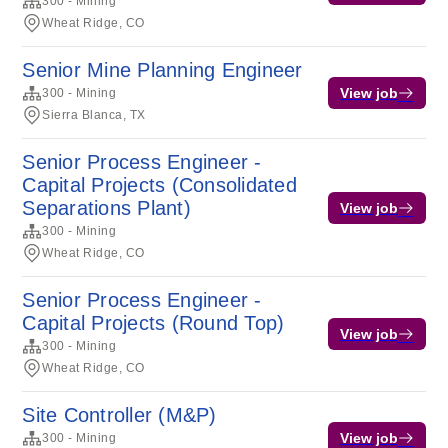
300 - Mining
Wheat Ridge, CO
Senior Mine Planning Engineer
View job
300 - Mining
Sierra Blanca, TX
Senior Process Engineer -
Capital Projects (Consolidated
Separations Plant)
View job
300 - Mining
Wheat Ridge, CO
Senior Process Engineer -
Capital Projects (Round Top)
View job
300 - Mining
Wheat Ridge, CO
Site Controller (M&P)
View job
300 - Mining