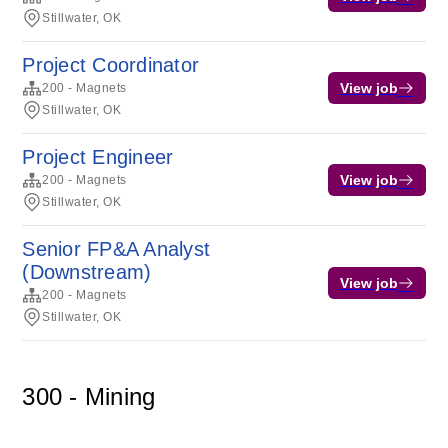
Stillwater, OK
Project Coordinator
View job
200 - Magnets
Stillwater, OK
Project Engineer
View job
200 - Magnets
Stillwater, OK
Senior FP&A Analyst
(Downstream)
View job
200 - Magnets
Stillwater, OK
300 - Mining