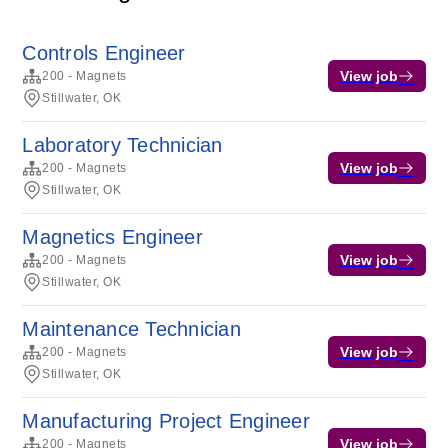
Controls Engineer
View job
200 - Magnets
Stillwater, OK
Laboratory Technician
View job
200 - Magnets
Stillwater, OK
Magnetics Engineer
View job
200 - Magnets
Stillwater, OK
Maintenance Technician
View job
200 - Magnets
Stillwater, OK
Manufacturing Project Engineer
View job
200 - Magnets