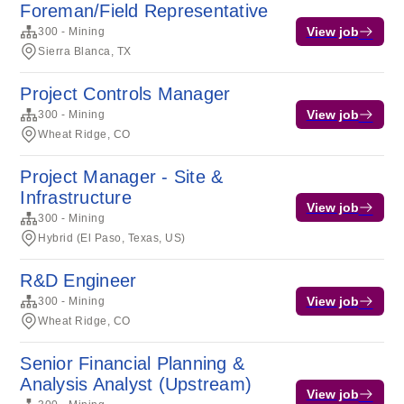
Foreman/Field Representative
View job
300 - Mining
Sierra Blanca, TX
Project Controls Manager
View job
300 - Mining
Wheat Ridge, CO
Project Manager - Site &
Infrastructure
View job
300 - Mining
Hybrid (El Paso, Texas, US)
R&D Engineer
View job
300 - Mining
Wheat Ridge, CO
Senior Financial Planning &
Analysis Analyst (Upstream)
View job