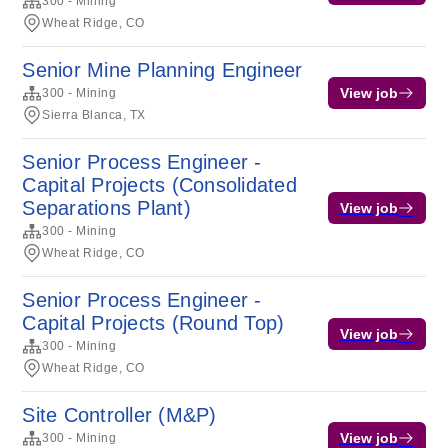
300 - Mining
Wheat Ridge, CO
Senior Mine Planning Engineer
View job
300 - Mining
Sierra Blanca, TX
Senior Process Engineer -
Capital Projects (Consolidated
Separations Plant)
View job
300 - Mining
Wheat Ridge, CO
Senior Process Engineer -
Capital Projects (Round Top)
View job
300 - Mining
Wheat Ridge, CO
Site Controller (M&P)
View job
300 - Mining