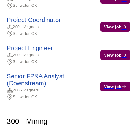
Stillwater, OK
Project Coordinator
View job
200 - Magnets
Stillwater, OK
Project Engineer
View job
200 - Magnets
Stillwater, OK
Senior FP&A Analyst
(Downstream)
View job
200 - Magnets
Stillwater, OK
300 - Mining