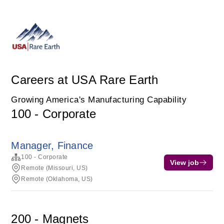
Careers at USA Rare Earth
Growing America's Manufacturing Capability
100 - Corporate
Manager, Finance
100 - Corporate
View job
Remote (Missouri, US)
Remote (Oklahoma, US)
200 - Magnets