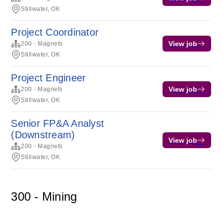
Stillwater, OK
Project Coordinator
View job
200 - Magnets
Stillwater, OK
Project Engineer
View job
200 - Magnets
Stillwater, OK
Senior FP&A Analyst
(Downstream)
View job
200 - Magnets
Stillwater, OK
300 - Mining