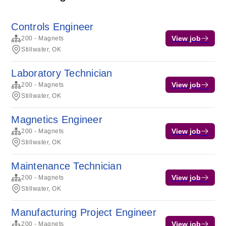
Controls Engineer
View job
200 - Magnets
Stillwater, OK
Laboratory Technician
View job
200 - Magnets
Stillwater, OK
Magnetics Engineer
View job
200 - Magnets
Stillwater, OK
Maintenance Technician
View job
200 - Magnets
Stillwater, OK
Manufacturing Project Engineer
View job
200 - Magnets