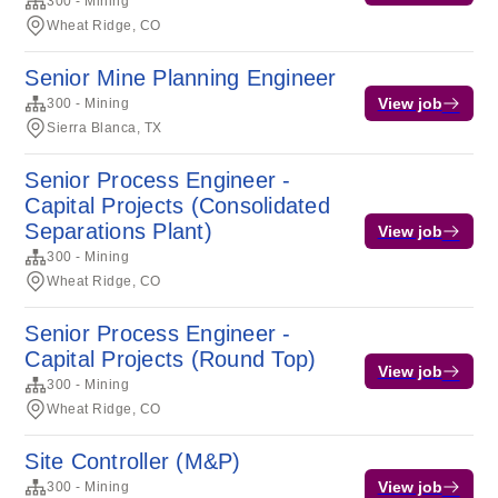
300 - Mining
Wheat Ridge, CO
Senior Mine Planning Engineer
View job
300 - Mining
Sierra Blanca, TX
Senior Process Engineer -
Capital Projects (Consolidated
Separations Plant)
View job
300 - Mining
Wheat Ridge, CO
Senior Process Engineer -
Capital Projects (Round Top)
View job
300 - Mining
Wheat Ridge, CO
Site Controller (M&P)
View job
300 - Mining