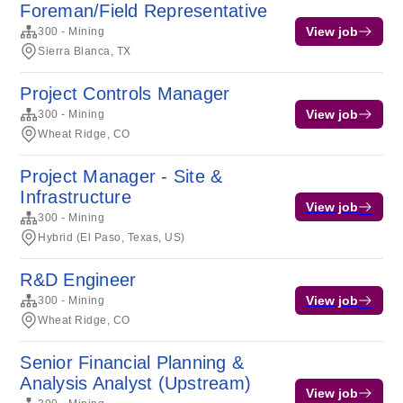
Foreman/Field Representative
View job
300 - Mining
Sierra Blanca, TX
Project Controls Manager
View job
300 - Mining
Wheat Ridge, CO
Project Manager - Site &
Infrastructure
View job
300 - Mining
Hybrid (El Paso, Texas, US)
R&D Engineer
View job
300 - Mining
Wheat Ridge, CO
Senior Financial Planning &
Analysis Analyst (Upstream)
View job