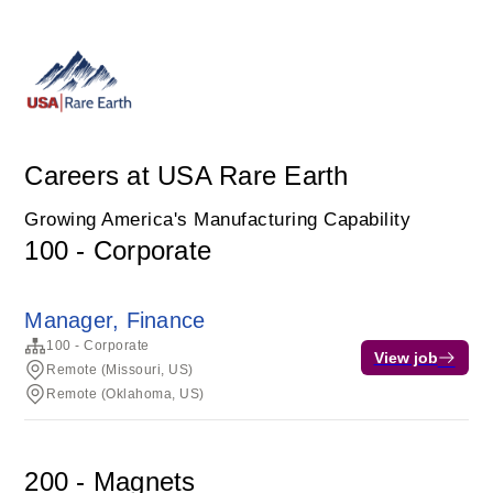
Careers at USA Rare Earth
Growing America's Manufacturing Capability
100 - Corporate
Manager, Finance
100 - Corporate
View job
Remote (Missouri, US)
Remote (Oklahoma, US)
200 - Magnets