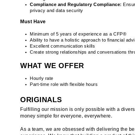
Compliance and Regulatory Compliance:
 Ensur
privacy and data security
Must Have
Minimum of 5 years of experience as a CFP®
Ability to have a holistic approach to financial adv
Excellent communication skills
Create strong relationships and conversations th
WHAT WE OFFER
Hourly rate
Part-time role with flexible hours
ORIGINALS
Fulfilling our mission is only possible with a dive
money simple for everyone, everywhere.
As a team, we are obsessed with delivering the be