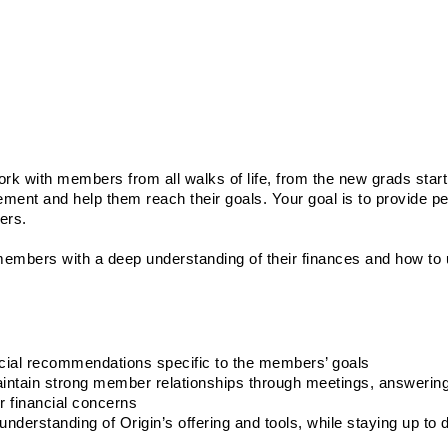
rk with members from all walks of life, from the new grads starti
rement and help them reach their goals. Your goal is to provide pe
ers. 
members with a deep understanding of their finances and how to u
cial recommendations specific to the members’ goals
aintain strong member relationships through meetings, answerin
r financial concerns
nderstanding of Origin’s offering and tools, while staying up to d