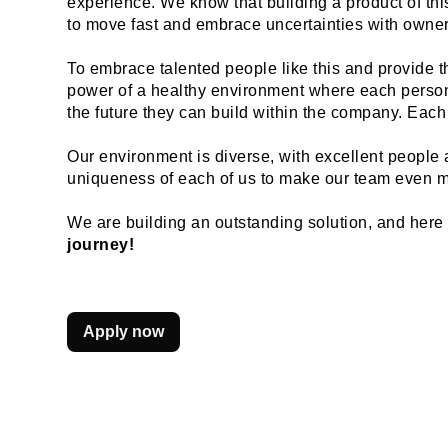
experience. We know that building a product of this 
to move fast and embrace uncertainties with owners
To embrace talented people like this and provide t
power of a healthy environment where each person 
the future they can build within the company. Each
Our environment is diverse, with excellent people a
uniqueness of each of us to make our team even m
We are building an outstanding solution, and here is
journey!
Apply now