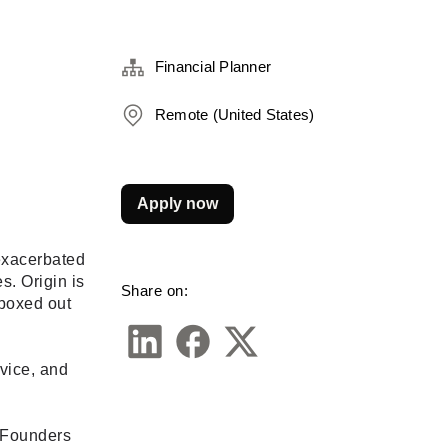
Financial Planner
Remote (United States)
Apply now
exacerbated 
. Origin is 
Share on:
boxed out 
vice, and 
 Founders 