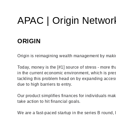
APAC | Origin Networ
ORIGIN
Origin is reimagining wealth management by making 
Today, money is the [
#1
] source of stress - more t
in the current economic environment, which is pres
tackling this problem head on by expanding access 
due to high barriers to entry. 
Our product simplifies finances for individuals ma
take action to hit financial goals.
We are a fast-paced startup in the series B round,