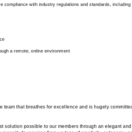
e compliance with industry regulations and standards, includin
ice
rough a remote, online environment
rse team that breathes for excellence and is hugely committe
st solution possible to our members through an elegant and 