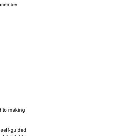
g member 
d to making 
self-guided 