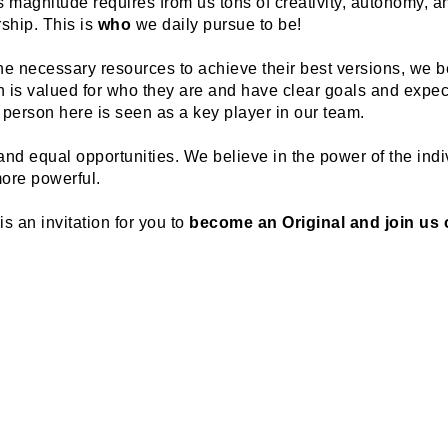
magnitude requires from us tons of creativity, autonomy, and 
hip. This is 
who
 we daily pursue to be!
he necessary resources to achieve their best versions, we be
is valued for who they are and have clear goals and expecta
 person here is seen as a key player in our team.
nd equal opportunities. We believe in the power of the indiv
ore powerful.
 an invitation for you to 
become an Original and join us o