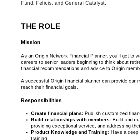
Fund, Felicis, and General Catalyst.
THE ROLE
Mission
As an Origin Network Financial Planner, you'll get to wo
careers to senior leaders beginning to think about reti
financial recommendations and advice to Origin memb
A successful Origin financial planner can provide our 
reach their financial goals.
Responsibilities
Create financial plans:
 Publish customized finan
Build relationships with members:
 Build and m
providing exceptional service, and addressing thei
Product Knowledge and Training:
 Have a deep u
training