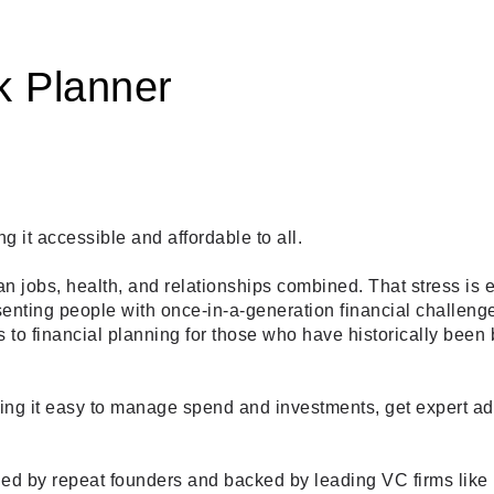
k Planner
it accessible and affordable to all. 
han jobs, health, and relationships combined. That stress is 
enting people with once-in-a-generation financial challenges
to financial planning for those who have historically been 
king it easy to manage spend and investments, get expert ad
 led by repeat founders and backed by leading VC firms like