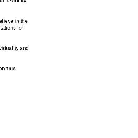
flexibility 
lieve in the 
tions for 
iduality and 
n this 