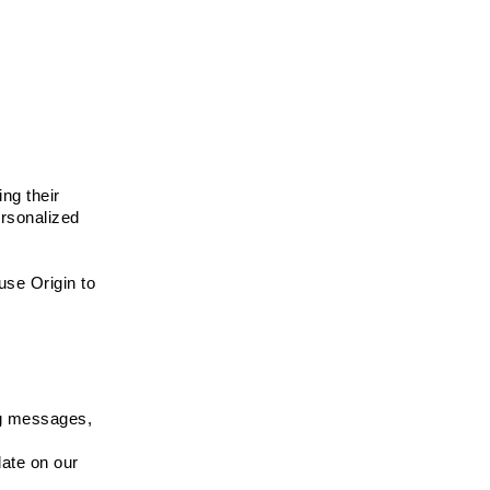
ng their 
rsonalized 
se Origin to 
g messages, 
ate on our 