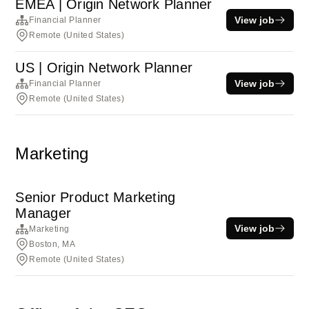
EMEA | Origin Network Planner
View job
Financial Planner
Remote (United States)
US | Origin Network Planner
View job
Financial Planner
Remote (United States)
Marketing
Senior Product Marketing
Manager
View job
Marketing
Boston, MA
Remote (United States)