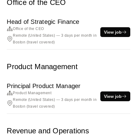
Office of the CEO
Head of Strategic Finance
Office of the CEO
View job
Remote (United States) — 3 days per month in
Boston (travel covered)
Product Management
Principal Product Manager
Product Management
View job
Remote (United States) — 3 days per month in
Boston (travel covered)
Revenue and Operations