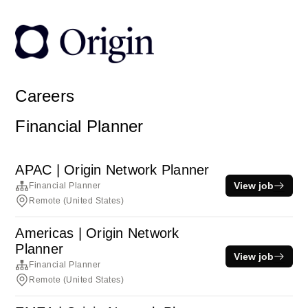
Careers
Financial Planner
APAC | Origin Network Planner
View job
Financial Planner
Remote (United States)
Americas | Origin Network
Planner
View job
Financial Planner
Remote (United States)