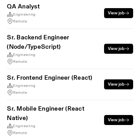
QA Analyst
View job
Engineering
Remote
Sr. Backend Engineer
(Node/TypeScript)
View job
Engineering
Remote
Sr. Frontend Engineer (React)
View job
Engineering
Remote
Sr. Mobile Engineer (React
Native)
View job
Engineering
Remote