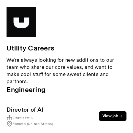
Utility Careers
We’re always looking for new additions to our
team who share our core values, and want to
make cool stuff for some sweet clients and
partners.
Engineering
Director of AI
View job
Engineering
Remote (United States)