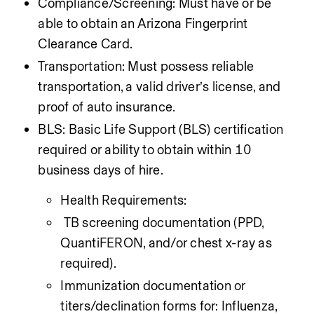
Compliance/Screening: Must have or be 
able to obtain an Arizona Fingerprint 
Clearance Card.
Transportation: Must possess reliable 
transportation, a valid driver’s license, and 
proof of auto insurance.
BLS: Basic Life Support (BLS) certification 
required or ability to obtain within 10 
business days of hire.
Health Requirements:
 TB screening documentation (PPD, 
QuantiFERON, and/or chest x-ray as 
required).
Immunization documentation or 
titers/declination forms for: Influenza, 