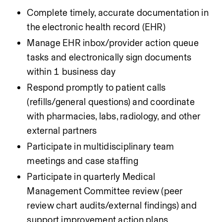
Complete timely, accurate documentation in 
the electronic health record (EHR)
Manage EHR inbox/provider action queue 
tasks and electronically sign documents 
within 1 business day
Respond promptly to patient calls 
(refills/general questions) and coordinate 
with pharmacies, labs, radiology, and other 
external partners
Participate in multidisciplinary team 
meetings and case staffing
Participate in quarterly Medical 
Management Committee review (peer 
review chart audits/external findings) and 
support improvement action plans