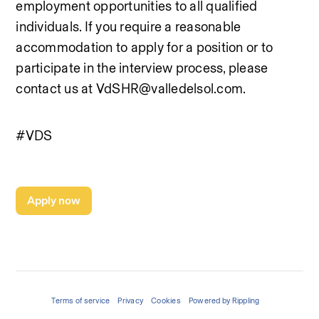
employment opportunities to all qualified 
individuals. If you require a reasonable 
accommodation to apply for a position or to 
participate in the interview process, please 
contact us at VdSHR@valledelsol.com.
#VDS
Apply now
Terms of service
Privacy
Cookies
Powered by Rippling