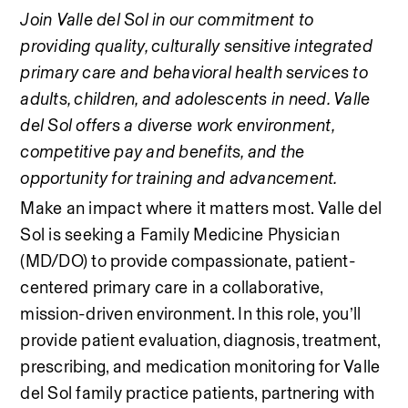
Join Valle del Sol in our commitment to 
providing quality, culturally sensitive integrated 
primary care and behavioral health services to 
adults, children, and adolescents in need. Valle 
del Sol offers a diverse work environment, 
competitive pay and benefits, and the 
opportunity for training and advancement.
Make an impact where it matters most. Valle del 
Sol is seeking a Family Medicine Physician 
(MD/DO) to provide compassionate, patient-
centered primary care in a collaborative, 
mission-driven environment. In this role, you’ll 
provide patient evaluation, diagnosis, treatment, 
prescribing, and medication monitoring for Valle 
del Sol family practice patients, partnering with 