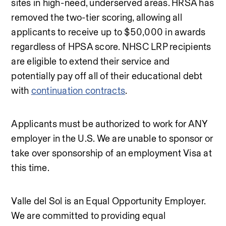
sites in high-need, underserved areas. HRSA has 
removed the two-tier scoring, allowing all 
applicants to receive up to $50,000 in awards 
regardless of HPSA score. NHSC LRP recipients 
are eligible to extend their service and 
potentially pay off all of their educational debt 
with 
continuation contracts
.
Applicants must be authorized to work for ANY 
employer in the U.S. We are unable to sponsor or 
take over sponsorship of an employment Visa at 
this time.
Valle del Sol is an Equal Opportunity Employer. 
We are committed to providing equal 