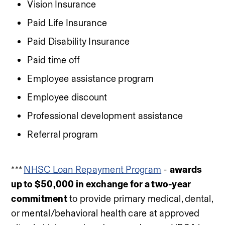
Vision Insurance
Paid Life Insurance
Paid Disability Insurance
Paid time off
Employee assistance program
Employee discount
Professional development assistance
Referral program
*** 
NHSC Loan Repayment Program
 - 
awards 
up to $50,000 in exchange for a two-year 
commitment
 to provide primary medical, dental, 
or mental/behavioral health care at approved 