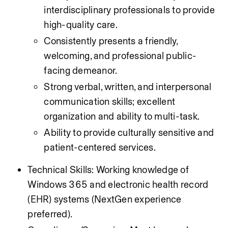
interdisciplinary professionals to provide 
high-quality care.
Consistently presents a friendly, 
welcoming, and professional public-
facing demeanor.
Strong verbal, written, and interpersonal 
communication skills; excellent 
organization and ability to multi-task.
Ability to provide culturally sensitive and 
patient-centered services.
Technical Skills: Working knowledge of 
Windows 365 and electronic health record 
(EHR) systems (NextGen experience 
preferred).