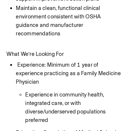
Maintain a clean, functional clinical 
environment consistent with OSHA 
guidance and manufacturer 
recommendations
What We’re Looking For
 Experience: Minimum of 1 year of 
experience practicing as a Family Medicine 
Physician 
Experience in community health, 
integrated care, or with 
diverse/underserved populations 
preferred