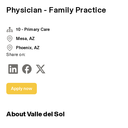
Physician - Family Practice
10 - Primary Care
Mesa, AZ
Phoenix, AZ
Share on:
Apply now
About Valle del Sol