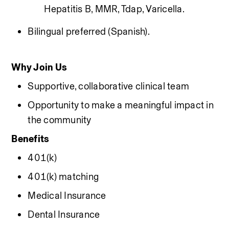
Hepatitis B, MMR, Tdap, Varicella.
Bilingual preferred (Spanish).
Why Join Us
Supportive, collaborative clinical team
Opportunity to make a meaningful impact in 
the community
Benefits
401(k)
401(k) matching
Medical Insurance
Dental Insurance