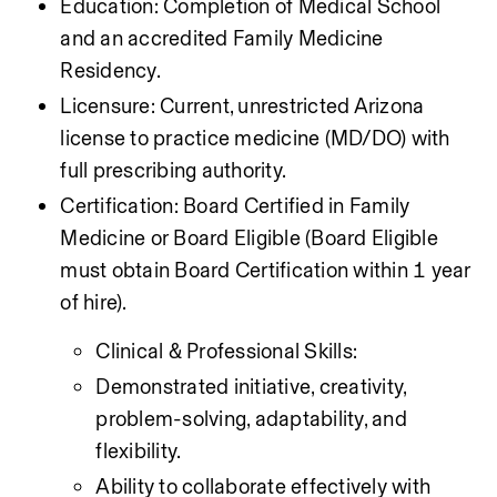
Education: Completion of Medical School 
and an accredited Family Medicine 
Residency.
Licensure: Current, unrestricted Arizona 
license to practice medicine (MD/DO) with 
full prescribing authority.
Certification: Board Certified in Family 
Medicine or Board Eligible (Board Eligible 
must obtain Board Certification within 1 year 
of hire).
Clinical & Professional Skills:
Demonstrated initiative, creativity, 
problem-solving, adaptability, and 
flexibility.
Ability to collaborate effectively with 