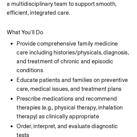
a multidisciplinary team to support smooth, 
efficient, integrated care.
What You’ll Do
Provide comprehensive family medicine 
care including histories/physicals, diagnosis, 
and treatment of chronic and episodic 
conditions
Educate patients and families on preventive 
care, medical issues, and treatment plans
Prescribe medications and recommend 
therapies (e.g., physical therapy, inhalation 
therapy) as clinically appropriate
Order, interpret, and evaluate diagnostic 
tests