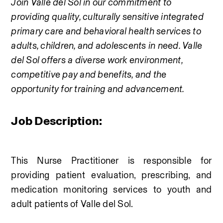
Join Valle del Sol in our commitment to 
providing quality, culturally sensitive integrated 
primary care and behavioral health services to 
adults, children, and adolescents in need. Valle 
del Sol offers a diverse work environment, 
competitive pay and benefits, and the 
opportunity for training and advancement.
Job Description:
This Nurse Practitioner is responsible for 
providing patient evaluation, prescribing, and 
medication monitoring services to youth and 
adult patients of Valle del Sol.