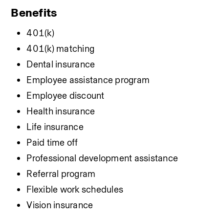
Benefits
401(k)
401(k) matching
Dental insurance
Employee assistance program
Employee discount
Health insurance
Life insurance
Paid time off
Professional development assistance
Referral program
Flexible work schedules
Vision insurance