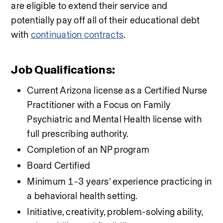
are eligible to extend their service and 
potentially pay off all of their educational debt 
with 
continuation contracts
.
Job Qualifications:
Current Arizona license as a Certified Nurse 
Practitioner with a Focus on Family 
Psychiatric and Mental Health license with 
full prescribing authority.
Completion of an NP program
Board Certified
Minimum 1-3 years’ experience practicing in 
a behavioral health setting.
Initiative, creativity, problem-solving ability, 