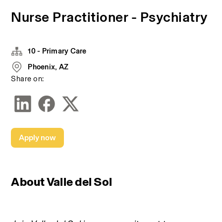
Nurse Practitioner - Psychiatry
10 - Primary Care
Phoenix, AZ
Share on:
Apply now
About Valle del Sol