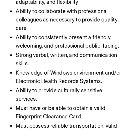
adaptability, and flexibility
Ability to collaborate with professional 
colleagues as necessary to provide quality 
care.
Ability to consistently present a friendly, 
welcoming, and professional public-facing.
Strong verbal, written, and communication 
skills.
Knowledge of Windows environment and/or 
Electronic Health Records Systems.
Ability to provide culturally sensitive 
services.
Must have or be able to obtain a valid 
Fingerprint Clearance Card.
Must possess reliable transportation, valid 