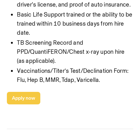
driver's license, and proof of auto insurance.
Basic Life Support trained or the ability to be 
trained within 10 business days from hire 
date.
TB Screening Record and 
PPD/QuantiFERON/Chest x-ray upon hire 
(as applicable).
Vaccinations/Titer’s Test/Declination Form: 
Flu, Hep B, MMR, Tdap, Varicella.
Apply now