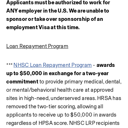
Applicants must be authorized to work for 
ANY employer in the U.S. We are unable to 
sponsor or take over sponsorship of an 
employment Visa at this time.
Loan Repayment Program
*** 
NHSC Loan Repayment Program
 - 
awards 
up to $50,000 in exchange for a two-year 
commitment
 to provide primary medical, dental, 
or mental/behavioral health care at approved 
sites in high-need, underserved areas. HRSA has 
removed the two-tier scoring, allowing all 
applicants to receive up to $50,000 in awards 
regardless of HPSA score. NHSC LRP recipients 