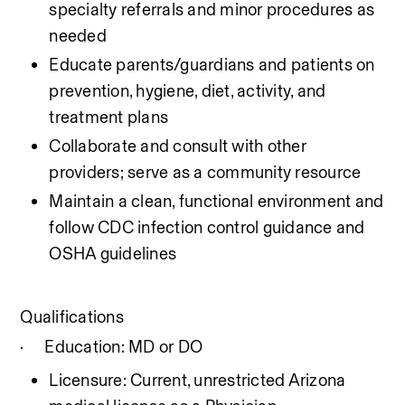
specialty referrals and minor procedures as 
needed
Educate parents/guardians and patients on 
prevention, hygiene, diet, activity, and 
treatment plans
Collaborate and consult with other 
providers; serve as a community resource
Maintain a clean, functional environment and 
follow CDC infection control guidance and 
OSHA guidelines
Qualifications
·
Education: MD or DO
Licensure: Current, unrestricted Arizona 