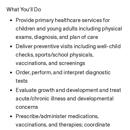
What You’ll Do
Provide primary healthcare services for 
children and young adults including physical 
exams, diagnosis, and plan of care
Deliver preventive visits including well-child 
checks, sports/school physicals, 
vaccinations, and screenings
Order, perform, and interpret diagnostic 
tests
Evaluate growth and development and treat 
acute/chronic illness and developmental 
concerns
Prescribe/administer medications, 
vaccinations, and therapies; coordinate 