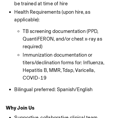
be trained at time of hire
Health Requirements (upon hire, as 
applicable):
TB screening documentation (PPD, 
QuantiFERON, and/or chest x-ray as 
required)
Immunization documentation or 
titers/declination forms for: Influenza, 
Hepatitis B, MMR, Tdap, Varicella, 
COVID-19
Bilingual preferred: Spanish/English
Why Join Us
Supportive, collaborative clinical team