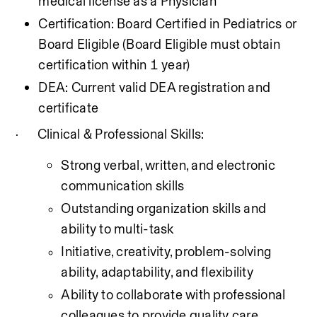
medical license as a Physician
Certification: Board Certified in Pediatrics or 
Board Eligible (Board Eligible must obtain 
certification within 1 year)
DEA: Current valid DEA registration and 
certificate
Clinical & Professional Skills:
·
Strong verbal, written, and electronic 
communication skills
Outstanding organization skills and 
ability to multi-task
Initiative, creativity, problem-solving 
ability, adaptability, and flexibility
Ability to collaborate with professional 
colleagues to provide quality care