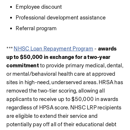
Employee discount
Professional development assistance
Referral program
*** 
NHSC Loan Repayment Program
 - 
awards 
up to $50,000 in exchange for a two-year 
commitment
 to provide primary medical, dental, 
or mental/behavioral health care at approved 
sites in high-need, underserved areas. HRSA has 
removed the two-tier scoring, allowing all 
applicants to receive up to $50,000 in awards 
regardless of HPSA score. NHSC LRP recipients 
are eligible to extend their service and 
potentially pay off all of their educational debt 