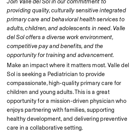
Join Valle del Sol in our commitment to 
providing quality, culturally sensitive integrated 
primary care and behavioral health services to 
adults, children, and adolescents in need. Valle 
del Sol offers a diverse work environment, 
competitive pay and benefits, and the 
opportunity for training and advancement.
Make an impact where it matters most. Valle del 
Sol is seeking a Pediatrician to provide 
compassionate, high-quality primary care for 
children and young adults. This is a great 
opportunity for a mission-driven physician who 
enjoys partnering with families, supporting 
healthy development, and delivering preventive 
care in a collaborative setting.