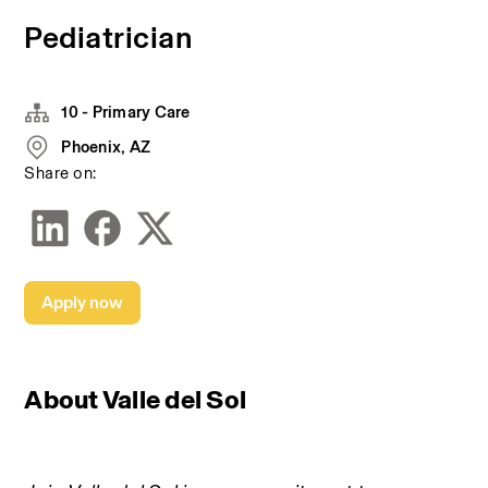
Pediatrician
10 - Primary Care
Phoenix, AZ
Share on:
Apply now
About Valle del Sol