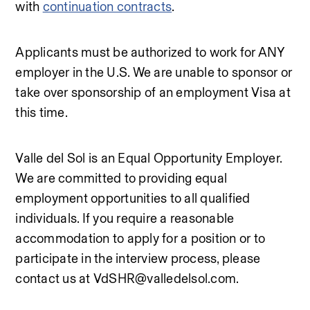
with 
continuation contracts
.
Applicants must be authorized to work for ANY 
employer in the U.S. We are unable to sponsor or 
take over sponsorship of an employment Visa at 
this time.
Valle del Sol is an Equal Opportunity Employer. 
We are committed to providing equal 
employment opportunities to all qualified 
individuals. If you require a reasonable 
accommodation to apply for a position or to 
participate in the interview process, please 
contact us at VdSHR@valledelsol.com.