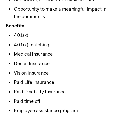
Opportunity to make a meaningful impact in 
the community
Benefits
401(k)
401(k) matching
Medical Insurance
Dental Insurance
Vision Insurance
Paid Life Insurance
Paid Disability Insurance
Paid time off
Employee assistance program