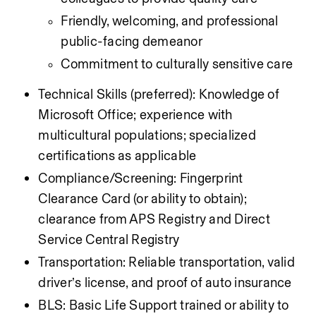
Friendly, welcoming, and professional 
public-facing demeanor
Commitment to culturally sensitive care
Technical Skills (preferred): Knowledge of 
Microsoft Office; experience with 
multicultural populations; specialized 
certifications as applicable
Compliance/Screening: Fingerprint 
Clearance Card (or ability to obtain); 
clearance from APS Registry and Direct 
Service Central Registry
Transportation: Reliable transportation, valid 
driver’s license, and proof of auto insurance
BLS: Basic Life Support trained or ability to 