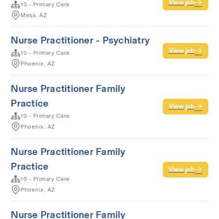
View job
10 - Primary Care
Mesa, AZ
Nurse Practitioner - Psychiatry
View job
10 - Primary Care
Phoenix, AZ
Nurse Practitioner Family
Practice
View job
10 - Primary Care
Phoenix, AZ
Nurse Practitioner Family
Practice
View job
10 - Primary Care
Phoenix, AZ
Nurse Practitioner Family