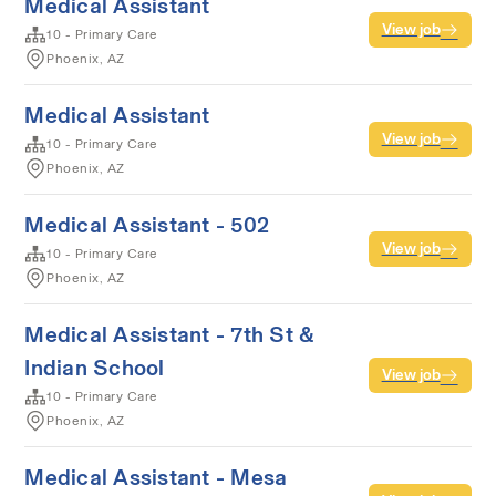
Medical Assistant
View job
10 - Primary Care
Phoenix, AZ
Medical Assistant
View job
10 - Primary Care
Phoenix, AZ
Medical Assistant - 502
View job
10 - Primary Care
Phoenix, AZ
Medical Assistant - 7th St &
Indian School
View job
10 - Primary Care
Phoenix, AZ
Medical Assistant - Mesa