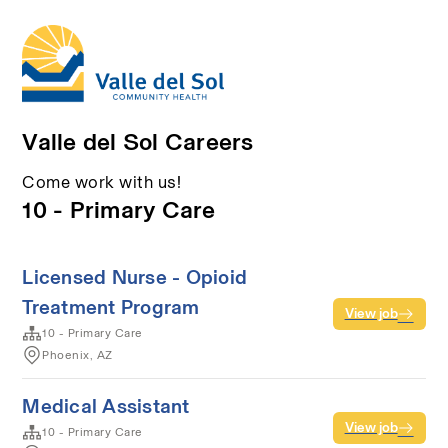
Valle del Sol Careers
Come work with us!
10 - Primary Care
Licensed Nurse - Opioid
Treatment Program
View job
10 - Primary Care
Phoenix, AZ
Medical Assistant
View job
10 - Primary Care