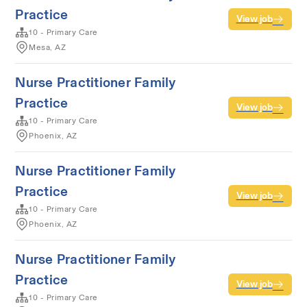
Practice
View job
10 - Primary Care
Mesa, AZ
Nurse Practitioner Family
Practice
View job
10 - Primary Care
Phoenix, AZ
Nurse Practitioner Family
Practice
View job
10 - Primary Care
Phoenix, AZ
Nurse Practitioner Family
Practice
View job
10 - Primary Care