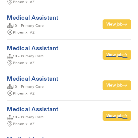
Phoenix, AZ
Medical Assistant
View job
10 - Primary Care
Phoenix, AZ
Medical Assistant
View job
10 - Primary Care
Phoenix, AZ
Medical Assistant
View job
10 - Primary Care
Phoenix, AZ
Medical Assistant
View job
10 - Primary Care
Phoenix, AZ