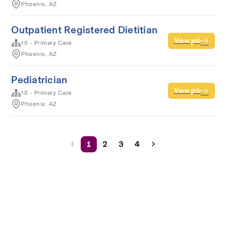
Phoenix, AZ
Outpatient Registered Dietitian
View job
10 - Primary Care
Phoenix, AZ
Pediatrician
View job
10 - Primary Care
Phoenix, AZ
1
2
3
4