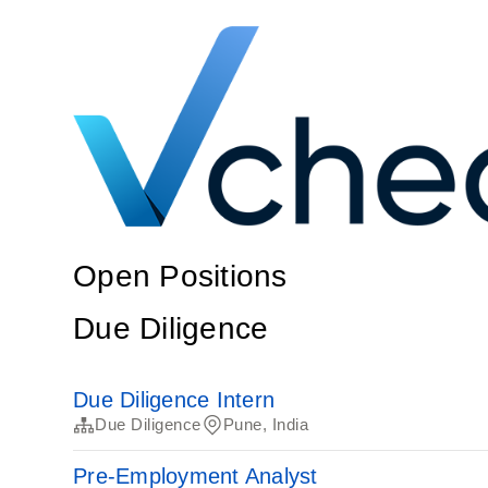
Open Positions
Due Diligence
Due Diligence Intern
Due Diligence
Pune, India
Pre-Employment Analyst