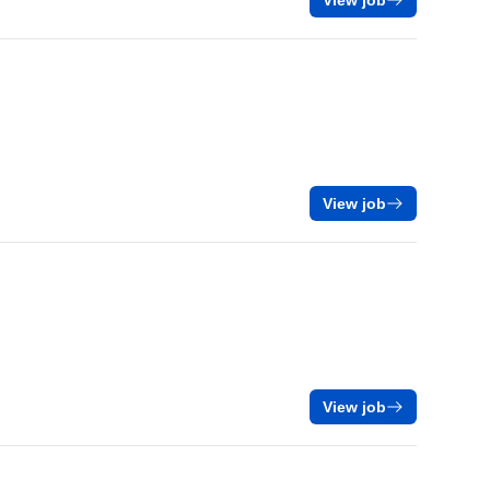
View job
View job
View job