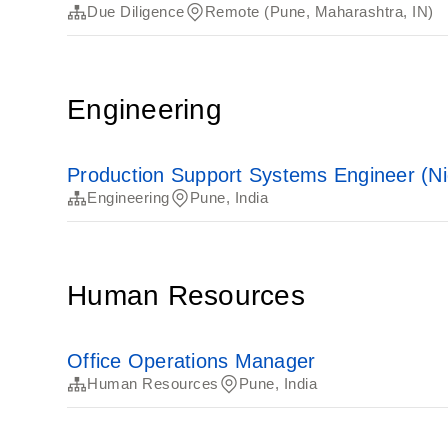
Due Diligence
Remote (Pune, Maharashtra, IN)
Engineering
Production Support Systems Engineer (Nig
Engineering
Pune, India
Human Resources
Office Operations Manager
Human Resources
Pune, India