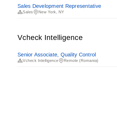
Sales Development Representative
Sales
New York, NY
Vcheck Intelligence
Senior Associate, Quality Control
Vcheck Intelligence
Remote (Romania)