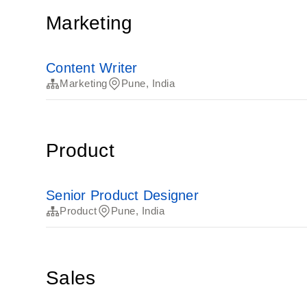
Marketing
Content Writer
Marketing
Pune, India
Product
Senior Product Designer
Product
Pune, India
Sales