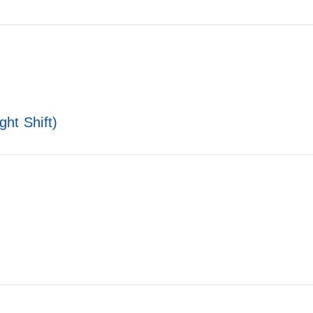
ht Shift)