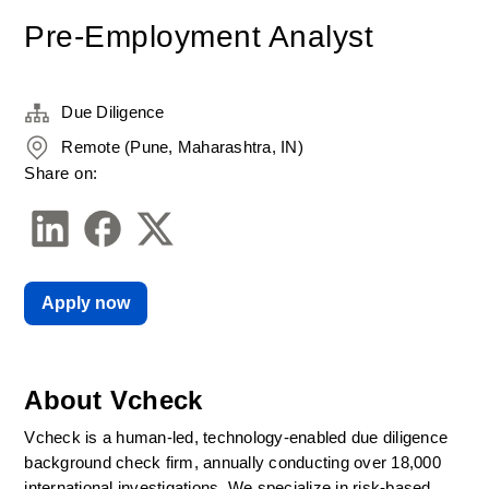
Pre-Employment Analyst
Due Diligence
Remote (Pune, Maharashtra, IN)
Share on:
Apply now
About Vcheck
Vcheck is a human-led, technology-enabled due diligence 
background check firm, annually conducting over 18,000 
international investigations. We specialize in risk-based 