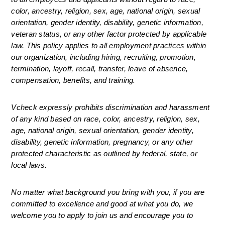
color, ancestry, religion, sex, age, national origin, sexual 
orientation, gender identity, disability, genetic information, 
veteran status, or any other factor protected by applicable 
law. This policy applies to all employment practices within 
our organization, including hiring, recruiting, promotion, 
termination, layoff, recall, transfer, leave of absence, 
compensation, benefits, and training.
Vcheck expressly prohibits discrimination and harassment 
of any kind based on race, color, ancestry, religion, sex, 
age, national origin, sexual orientation, gender identity, 
disability, genetic information, pregnancy, or any other 
protected characteristic as outlined by federal, state, or 
local laws.
No matter what background you bring with you, if you are 
committed to excellence and good at what you do, we 
welcome you to apply to join us and encourage you to 