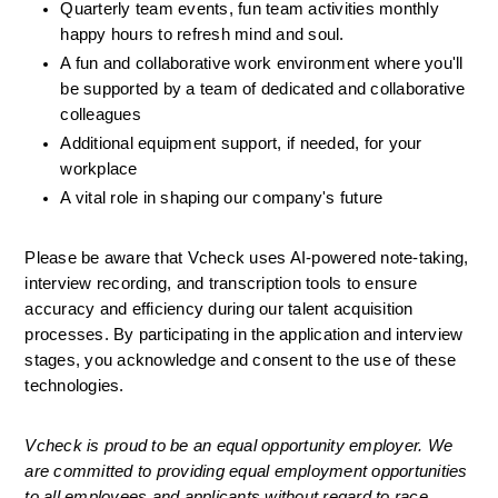
Quarterly team events, fun team activities monthly 
happy hours to refresh mind and soul.
A fun and collaborative work environment where you'll 
be supported by a team of dedicated and collaborative 
colleagues
Additional equipment support, if needed, for your 
workplace
A vital role in shaping our company's future
Please be aware that Vcheck uses AI-powered note-taking, 
interview recording, and transcription tools to ensure 
accuracy and efficiency during our talent acquisition 
processes. By participating in the application and interview 
stages, you acknowledge and consent to the use of these 
technologies.
Vcheck is proud to be an equal opportunity employer. We 
are committed to providing equal employment opportunities 
to all employees and applicants without regard to race, 