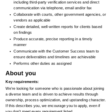
including third-party verification services and direct 
communication via telephone, email and/or fax  
Collaborate with courts, other government agencies, or 
vendors as applicable  
Create detailed, well-written reports for clients based 
on findings  
Produce accurate, precise reporting in a timely 
manner  
Communicate with the Customer Success team to 
ensure deliverables and timelines are achievable 
Performs other duties as assigned
About you
Key requirements:
We're looking for someone who is passionate about joining 
a diverse team and is driven to achieve results through 
ownership, process optimization, and upstanding character. 
If this describes you, we encourage you to apply, even if 
you don't meet every requirement listed.