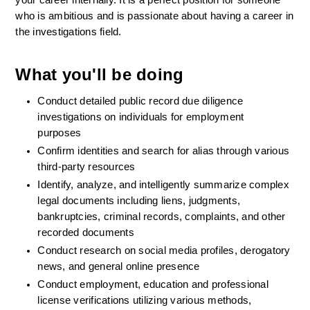
your career internally. It is a perfect position for someone 
who is ambitious and is passionate about having a career in 
the investigations field.
What you'll be doing
Conduct detailed public record due diligence 
investigations on individuals for employment 
purposes 
Confirm identities and search for alias through various 
third-party resources  
Identify, analyze, and intelligently summarize complex 
legal documents including liens, judgments, 
bankruptcies, criminal records, complaints, and other 
recorded documents  
Conduct research on social media profiles, derogatory 
news, and general online presence  
Conduct employment, education and professional 
license verifications utilizing various methods, 