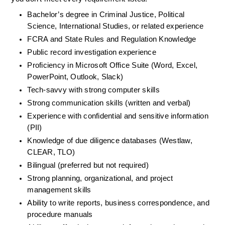
Bachelor’s degree in Criminal Justice, Political 
Science, International Studies, or related experience
FCRA and State Rules and Regulation Knowledge 
Public record investigation experience 
Proficiency in Microsoft Office Suite (Word, Excel, 
PowerPoint, Outlook, Slack) 
Tech-savvy with strong computer skills 
Strong communication skills (written and verbal) 
Experience with confidential and sensitive information 
(PII) 
Knowledge of due diligence databases (Westlaw, 
CLEAR, TLO) 
Bilingual (preferred but not required) 
Strong planning, organizational, and project 
management skills 
Ability to write reports, business correspondence, and 
procedure manuals 