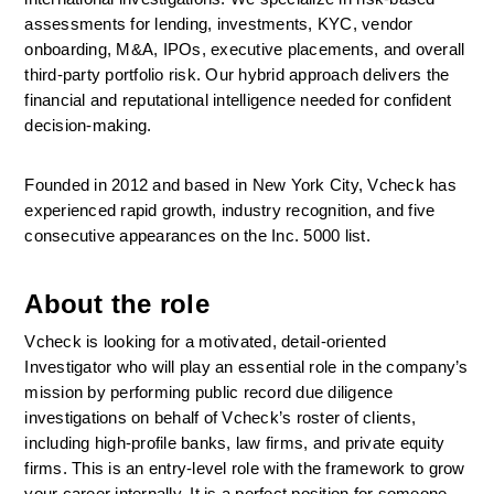
assessments for lending, investments, KYC, vendor 
onboarding, M&A, IPOs, executive placements, and overall 
third-party portfolio risk. Our hybrid approach delivers the 
financial and reputational intelligence needed for confident 
decision-making. 
Founded in 2012 and based in New York City, Vcheck has 
experienced rapid growth, industry recognition, and five 
consecutive appearances on the Inc. 5000 list. 
About the role
Vcheck is looking for a motivated, detail-oriented 
Investigator who will play an essential role in the company’s 
mission by performing public record due diligence 
investigations on behalf of Vcheck’s roster of clients, 
including high-profile banks, law firms, and private equity 
firms. This is an entry-level role with the framework to grow 