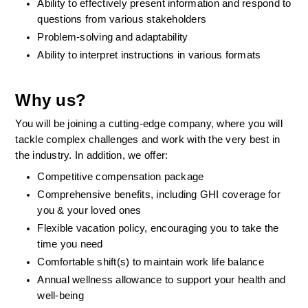
Ability to effectively present information and respond to 
questions from various stakeholders    
Problem-solving and adaptability 
Ability to interpret instructions in various formats 
Why us?
You will be joining a cutting-edge company, where you will 
tackle complex challenges and work with the very best in 
the industry. In addition, we offer:
Competitive compensation package
Comprehensive benefits, including GHI coverage for 
you & your loved ones
Flexible vacation policy, encouraging you to take the 
time you need
Comfortable shift(s) to maintain work life balance
Annual wellness allowance to support your health and 
well-being